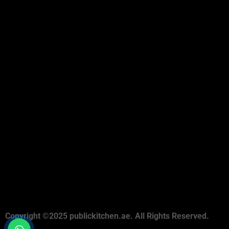
Copyright ©2025 publickitchen.ae. All Rights Reserved.