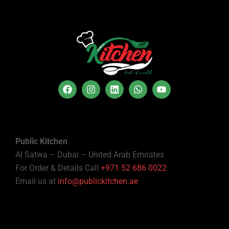
Public Kitchen
Al Satwa – Dubai – United Arab Emirates
For Order & Details Call
+971 52 686 0022
Email us at
info@publickitchen.ae