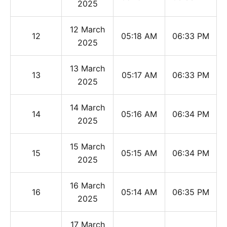
2025
12 March
12
05:18 AM
06:33 PM
2025
13 March
13
05:17 AM
06:33 PM
2025
14 March
14
05:16 AM
06:34 PM
2025
15 March
15
05:15 AM
06:34 PM
2025
16 March
16
05:14 AM
06:35 PM
2025
17 March