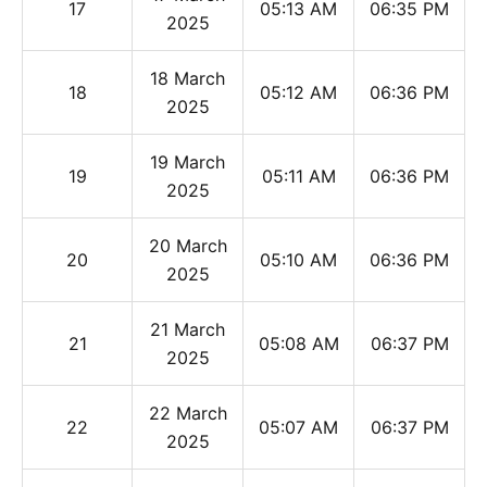
17
05:13 AM
06:35 PM
2025
18 March
18
05:12 AM
06:36 PM
2025
19 March
19
05:11 AM
06:36 PM
2025
20 March
20
05:10 AM
06:36 PM
2025
21 March
21
05:08 AM
06:37 PM
2025
22 March
22
05:07 AM
06:37 PM
2025