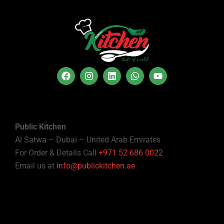
Public Kitchen
Al Satwa – Dubai – United Arab Emirates
For Order & Details Call
+971 52 686 0022
Email us at
info@publickitchen.ae