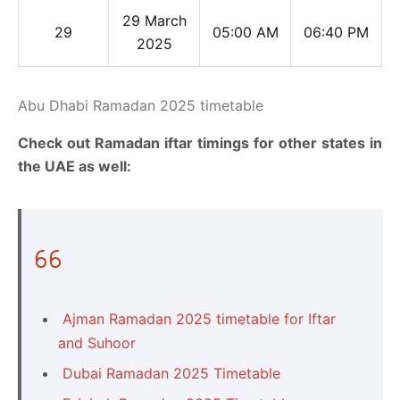
29 March
29
05:00 AM
06:40 PM
2025
Abu Dhabi Ramadan 2025 timetable
Check out Ramadan iftar timings for other states in
the UAE as well:
Ajman Ramadan 2025 timetable for Iftar
and Suhoor
Dubai Ramadan 2025 Timetable