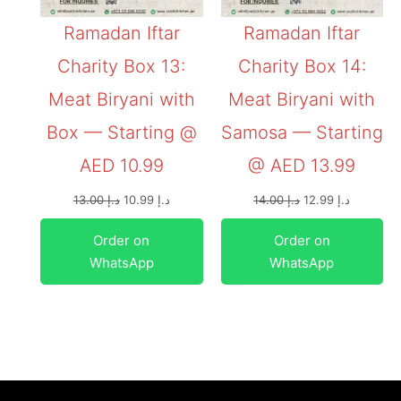
Ramadan Iftar
Ramadan Iftar
Charity Box 13:
Charity Box 14:
Meat Biryani with
Meat Biryani with
Box — Starting @
Samosa — Starting
AED 10.99
@ AED 13.99
13.00
د.إ
10.99
د.إ
14.00
د.إ
12.99
د.إ
Order on
Order on
WhatsApp
WhatsApp