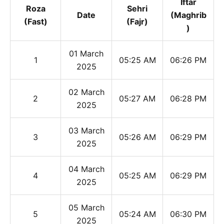
Iftar
Roza
Sehri
Date
(Maghrib
(Fast)
(Fajr)
)
01 March
1
05:25 AM
06:26 PM
2025
02 March
2
05:27 AM
06:28 PM
2025
03 March
3
05:26 AM
06:29 PM
2025
04 March
4
05:25 AM
06:29 PM
2025
05 March
5
05:24 AM
06:30 PM
2025