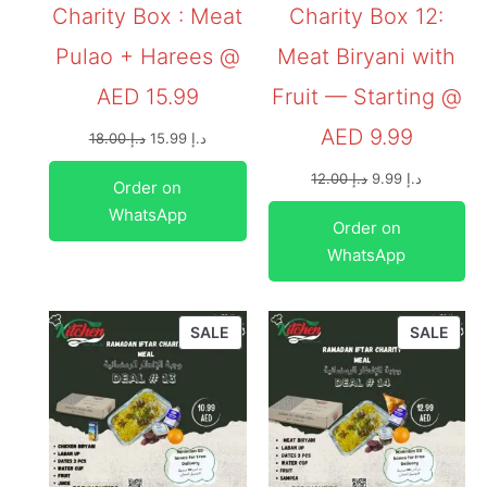
Charity Box : Meat
Charity Box 12:
Pulao + Harees @
Meat Biryani with
AED 15.99
Fruit — Starting @
AED 9.99
18.00
د.إ
15.99
د.إ
12.00
د.إ
9.99
د.إ
Order on
WhatsApp
Order on
WhatsApp
SALE
SALE