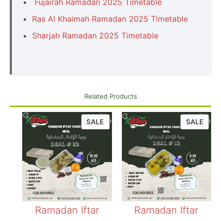
Fujairah Ramadan 2025 Timetable
Ras Al Khaimah Ramadan 2025 Timetable
Sharjah Ramadan 2025 Timetable
Related Products
SALE
SALE
Ramadan Iftar
Ramadan Iftar