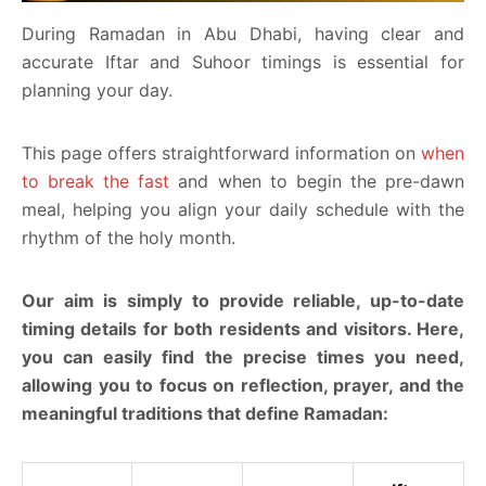
During Ramadan in Abu Dhabi, having clear and
accurate Iftar and Suhoor timings is essential for
planning your day.
This page offers straightforward information on
when
to break the fast
and when to begin the pre-dawn
meal, helping you align your daily schedule with the
rhythm of the holy month.
Our aim is simply to provide reliable, up-to-date
timing details for both residents and visitors. Here,
you can easily find the precise times you need,
allowing you to focus on reflection, prayer, and the
meaningful traditions that define Ramadan: