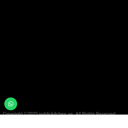
Copyright ©2025 publickitchen.ae. All Rights Reserved.