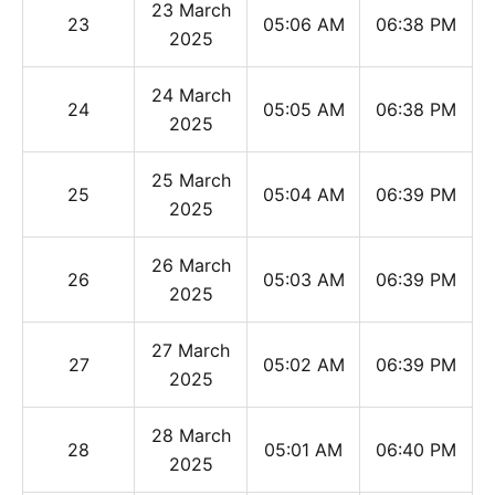
23 March
23
05:06 AM
06:38 PM
2025
24 March
24
05:05 AM
06:38 PM
2025
25 March
25
05:04 AM
06:39 PM
2025
26 March
26
05:03 AM
06:39 PM
2025
27 March
27
05:02 AM
06:39 PM
2025
28 March
28
05:01 AM
06:40 PM
2025