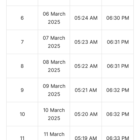
06 March
6
05:24 AM
06:30 PM
2025
07 March
7
05:23 AM
06:31 PM
2025
08 March
8
05:22 AM
06:31 PM
2025
09 March
9
05:21 AM
06:32 PM
2025
10 March
10
05:20 AM
06:32 PM
2025
11 March
11
05:19 AM
06:33 PM