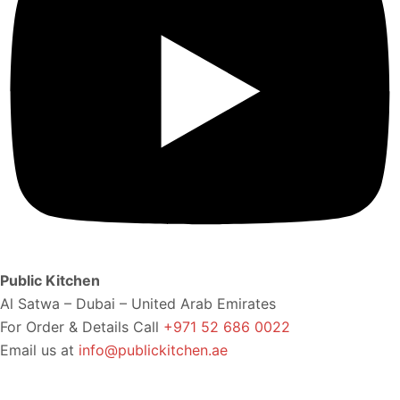
Public Kitchen
Al Satwa – Dubai – United Arab Emirates
For Order & Details Call
+971 52 686 0022
Email us at
info@publickitchen.ae