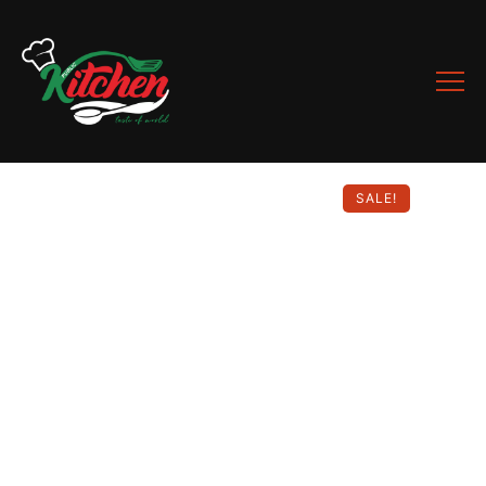
SALE!