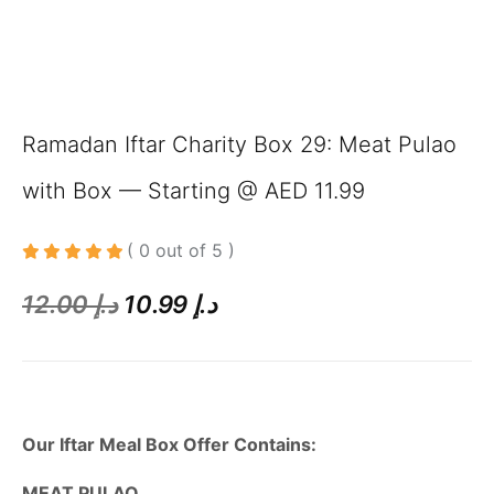
Ramadan Iftar Charity Box 29: Meat Pulao
with Box — Starting @ AED 11.99
( 0 out of 5 )
12.00
د.إ
10.99
د.إ
Our Iftar Meal Box Offer Contains:
MEAT PULAO