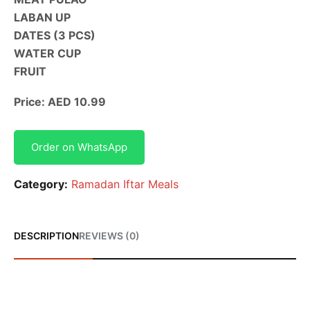
LABAN UP
DATES (3 PCS)
WATER CUP
FRUIT
Price: AED 10.99
Order on WhatsApp
Category:
Ramadan Iftar Meals
DESCRIPTION
REVIEWS (0)