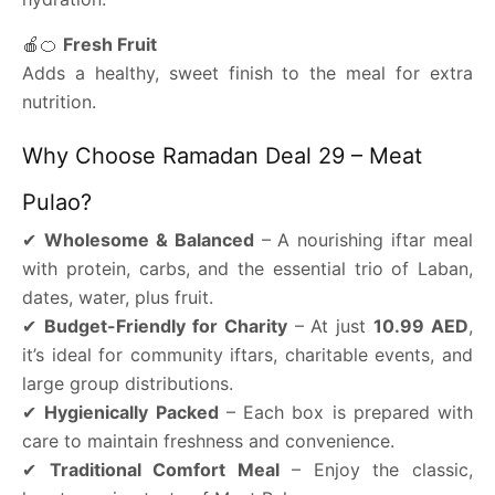
🍎🍊
Fresh Fruit
Adds a healthy, sweet finish to the meal for extra
nutrition.
Why Choose Ramadan Deal 29 – Meat
Pulao?
✔
Wholesome & Balanced
– A nourishing iftar meal
with protein, carbs, and the essential trio of Laban,
dates, water, plus fruit.
✔
Budget-Friendly for Charity
– At just
10.99 AED
,
it’s ideal for community iftars, charitable events, and
large group distributions.
✔
Hygienically Packed
– Each box is prepared with
care to maintain freshness and convenience.
✔
Traditional Comfort Meal
– Enjoy the classic,