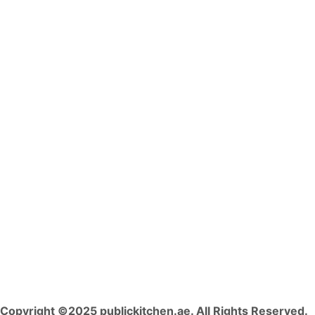
Copyright ©2025 publickitchen.ae. All Rights Reserved.