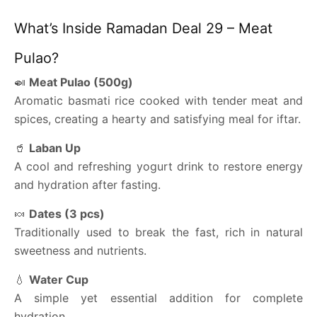
What’s Inside Ramadan Deal 29 – Meat
Pulao?
🍛
Meat Pulao (500g)
Aromatic basmati rice cooked with tender meat and
spices, creating a hearty and satisfying meal for iftar.
🥤
Laban Up
A cool and refreshing yogurt drink to restore energy
and hydration after fasting.
🍬
Dates (3 pcs)
Traditionally used to break the fast, rich in natural
sweetness and nutrients.
💧
Water Cup
A simple yet essential addition for complete
hydration.