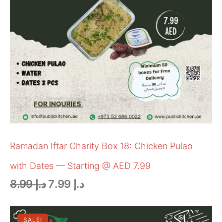
Ramadan Iftar Charity Box 18: Chicken Pulao
with Dates — Starting @ AED 7.99
8.99
د.إ
7.99
د.إ
SALE!