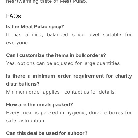
heartwarming taste of Meat Pulao.
FAQs
Is the Meat Pulao spicy?
It has a mild, balanced spice level suitable for
everyone.
Can I customize the items in bulk orders?
Yes, options can be adjusted for large quantities.
Is there a minimum order requirement for charity
distributions?
Minimum order applies—contact us for details.
How are the meals packed?
Every meal is packed in hygienic, durable boxes for
safe distribution.
Can this deal be used for suhoor?