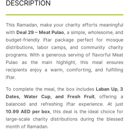
DESCRIPTION
This Ramadan, make your charity efforts meaningful
with
Deal 29 – Meat Pulao
, a simple, wholesome, and
budget-friendly iftar package perfect for mosque
distributions, labor camps, and community charity
programs. With a generous serving of flavorful Meat
Pulao as the main highlight, this meal ensures
recipients enjoy a warm, comforting, and fulfilling
iftar.
To complete the meal, the box includes
Laban Up, 3
Dates, Water Cup, and Fresh Fruit
, offering a
balanced and refreshing iftar experience. At just
10.99 AED per box
, this deal is the ideal choice for
large-scale charity distributions during the blessed
month of Ramadan.