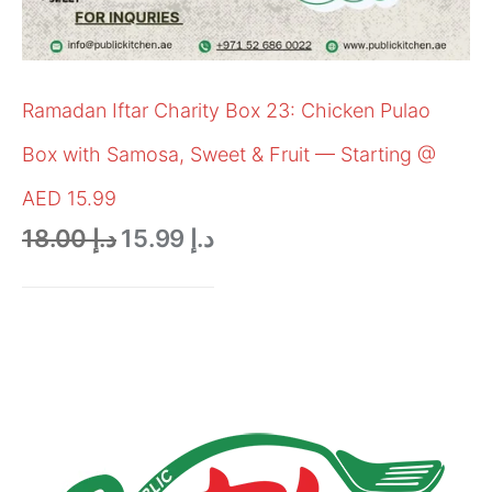
Ramadan Iftar Charity Box 23: Chicken Pulao
Box with Samosa, Sweet & Fruit — Starting @
AED 15.99
18.00
د.إ
15.99
د.إ