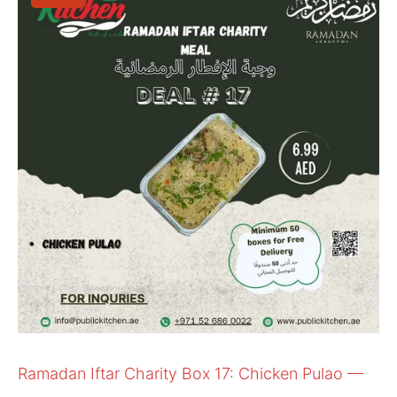
Ramadan Iftar Charity Box 17: Chicken Pulao —