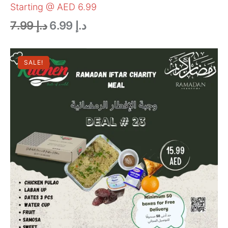
Starting @ AED 6.99
7.99
د.إ
6.99
د.إ
SALE!