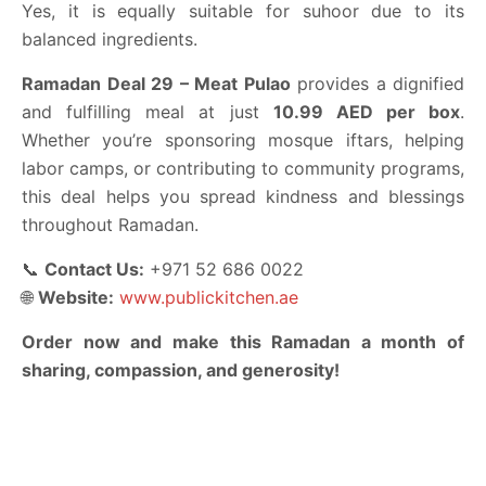
Yes, it is equally suitable for suhoor due to its
balanced ingredients.
Ramadan Deal 29 – Meat Pulao
provides a dignified
and fulfilling meal at just
10.99 AED per box
.
Whether you’re sponsoring mosque iftars, helping
labor camps, or contributing to community programs,
this deal helps you spread kindness and blessings
throughout Ramadan.
📞
Contact Us:
+971 52 686 0022
🌐
Website:
www.publickitchen.ae
Order now and make this Ramadan a month of
sharing, compassion, and generosity!