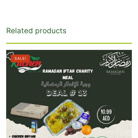
Related products
SALE!