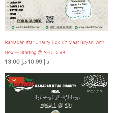
Ramadan Iftar Charity Box 13: Meat Biryani with
Box — Starting @ AED 10.99
13.00
د.إ
10.99
د.إ
SALE!