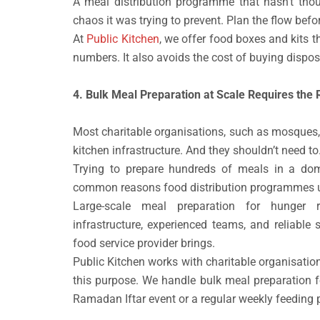
A meal distribution programme that hasn’t thoug
chaos it was trying to prevent. Plan the flow befor
At
Public Kitchen
, we offer food boxes and kits t
numbers. It also avoids the cost of buying dispos
4. Bulk Meal Preparation at Scale Requires the 
Most charitable organisations, such as mosques,
kitchen infrastructure. And they shouldn’t need to
Trying to prepare hundreds of meals in a dom
common reasons food distribution programmes und
Large-scale meal preparation for hunger re
infrastructure, experienced teams, and reliable
food service provider brings.
Public Kitchen works with charitable organisati
this purpose. We handle bulk meal preparation f
Ramadan Iftar event or a regular weekly feeding p