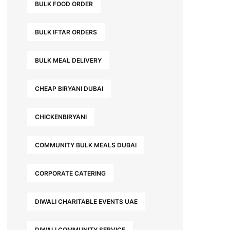
BULK FOOD ORDER
BULK IFTAR ORDERS
BULK MEAL DELIVERY
CHEAP BIRYANI DUBAI
CHICKENBIRYANI
COMMUNITY BULK MEALS DUBAI
CORPORATE CATERING
DIWALI CHARITABLE EVENTS UAE
DIWALI COMMUNITY SERVICE