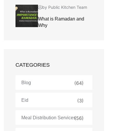
by Public Kitchen Team
What is Ramadan and
Why
CATEGORIES
Blog
(64)
Eid
(3)
Meal Distribution Services
(56)