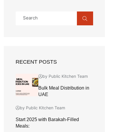
RECENT POSTS
by Public Kitchen Team
Bulk Meal Distribution in
UAE
by Public Kitchen Team
Start 2025 with Barakah-Filled
Meals: