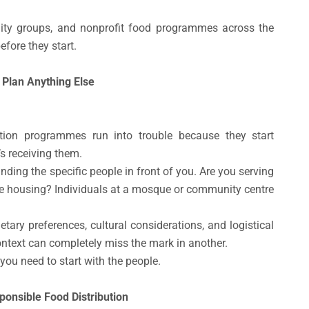
ity groups, and nonprofit food programmes across the
fore they start.
 Plan Anything Else
tion programmes run into trouble because they start
s receiving them.
ing the specific people in front of you. Are you serving
e housing? Individuals at a mosque or community centre
etary preferences, cultural considerations, and logistical
ontext can completely miss the mark in another.
 you need to start with the people.
onsible Food Distribution