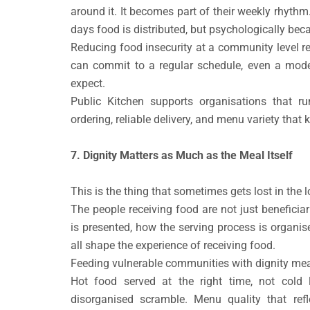
around it. It becomes part of their weekly rhythm
days food is distributed, but psychologically bec
Reducing food insecurity at a community level re
can commit to a regular schedule, even a mode
expect.
Public Kitchen supports organisations that r
ordering, reliable delivery, and menu variety that 
7. Dignity Matters as Much as the Meal Itself
This is the thing that sometimes gets lost in the l
The people receiving food are not just beneficia
is presented, how the serving process is organis
all shape the experience of receiving food.
Feeding vulnerable communities with dignity me
Hot food served at the right time, not cold l
disorganised scramble. Menu quality that refle