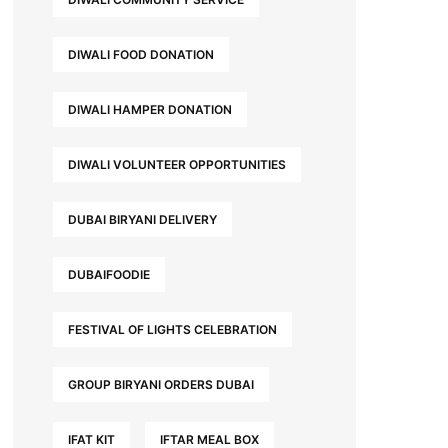
DIWALI FOOD DONATION
DIWALI HAMPER DONATION
DIWALI VOLUNTEER OPPORTUNITIES
DUBAI BIRYANI DELIVERY
DUBAIFOODIE
FESTIVAL OF LIGHTS CELEBRATION
GROUP BIRYANI ORDERS DUBAI
IFAT KIT
IFTAR MEAL BOX