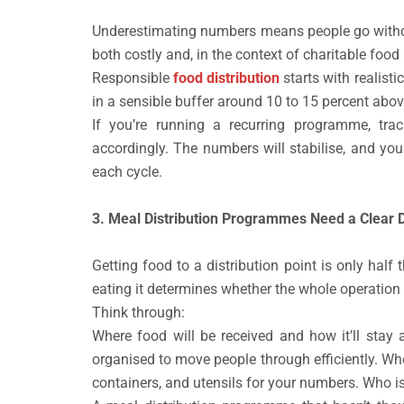
Underestimating numbers means people go without
both costly and, in the context of charitable food 
Responsible
food distribution
starts with realist
in a sensible buffer around 10 to 15 percent abov
If you’re running a recurring programme, tra
accordingly. The numbers will stabilise, and yo
each cycle.
3. Meal Distribution Programmes Need a Clear D
Getting food to a distribution point is only half 
eating it determines whether the whole operation 
Think through:
Where food will be received and how it’ll stay 
organised to move people through efficiently. W
containers, and utensils for your numbers. Who is