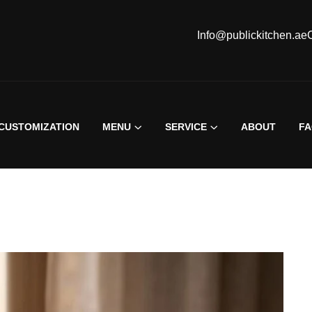
Info@publickitchen.ae
CUSTOMIZATION
MENU
SERVICE
ABOUT
F