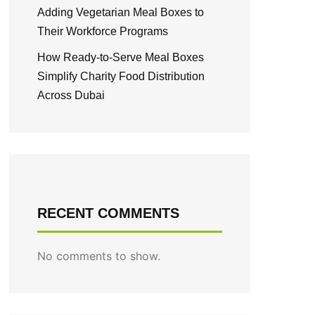
Adding Vegetarian Meal Boxes to
Their Workforce Programs
How Ready-to-Serve Meal Boxes
Simplify Charity Food Distribution
Across Dubai
RECENT COMMENTS
No comments to show.