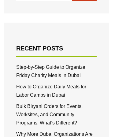
RECENT POSTS
Step-by-Step Guide to Organize
Friday Charity Meals in Dubai
How to Organize Daily Meals for
Labor Camps in Dubai
Bulk Biryani Orders for Events,
Worksites, and Community
Programs: What’s Different?
Why More Dubai Organizations Are