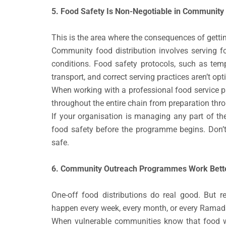
5. Food Safety Is Non-Negotiable in Community 
This is the area where the consequences of gettin
Community food distribution involves serving f
conditions. Food safety protocols, such as tem
transport, and correct serving practices aren’t opt
When working with a professional food service pa
throughout the entire chain from preparation thro
If your organisation is managing any part of th
food safety before the programme begins. Don’
safe.
6. Community Outreach Programmes Work Better
One-off food distributions do real good. But 
happen every week, every month, or every Ramadan
When vulnerable communities know that food wil