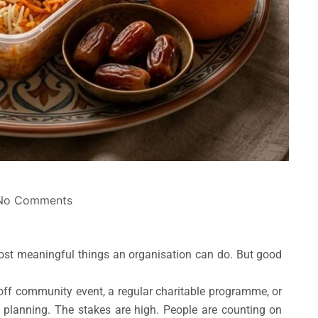
No Comments
ost meaningful things an organisation can do. But good
e-off community event, a regular charitable programme, or
eal planning. The stakes are high. People are counting on