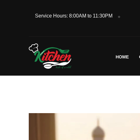
Service Hours: 8:00AM to 11:30PM
HOME