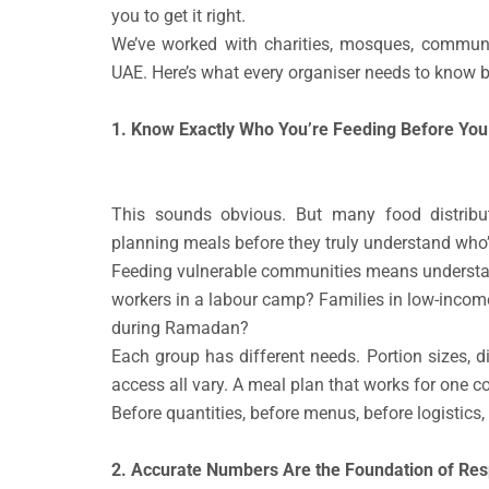
you to get it right.
We’ve worked with charities, mosques, commun
UAE. Here’s what every organiser needs to know be
1. Know Exactly Who You’re Feeding Before You
This sounds obvious. But many food distribu
planning meals before they truly understand who’
Feeding vulnerable communities means understand
workers in a labour camp? Families in low-incom
during Ramadan?
Each group has different needs. Portion sizes, di
access all vary. A meal plan that works for one c
Before quantities, before menus, before logistics,
2. Accurate Numbers Are the Foundation of Resp