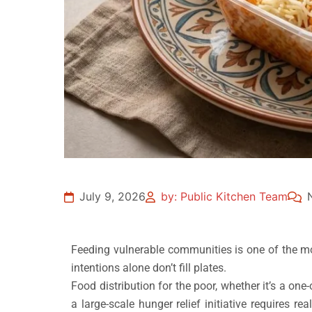
July 9, 2026
by: Public Kitchen Team
Feeding vulnerable communities is one of the m
intentions alone don’t fill plates.
Food distribution for the poor, whether it’s a on
a large-scale hunger relief initiative requires r