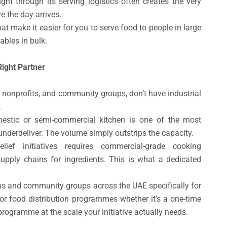
ht through its serving logistics often creates the very
e the day arrives.
hat make it easier for you to serve food to people in large
ables in bulk.
Right Partner
 nonprofits, and community groups, don’t have industrial
.
estic or semi-commercial kitchen is one of the most
erdeliver. The volume simply outstrips the capacity.
lief initiatives requires commercial-grade cooking
 supply chains for ingredients. This is what a dedicated
ons and community groups across the UAE specifically for
or food distribution programmes whether it’s a one-time
rogramme at the scale your initiative actually needs.