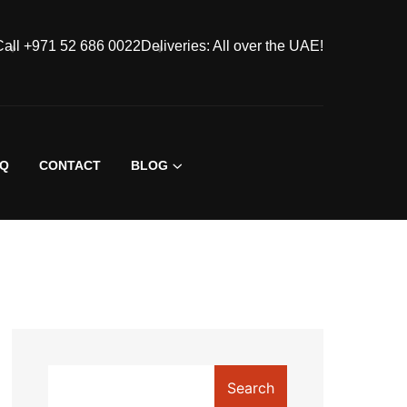
Call +971 52 686 0022
Deliveries: All over the UAE!
AQ
CONTACT
BLOG
Search