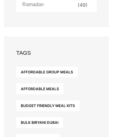
Ramadan
(49)
TAGS
AFFORDABLE GROUP MEALS
AFFORDABLE MEALS
BUDGET FRIENDLY MEAL KITS
BULK BIRYANI DUBAI