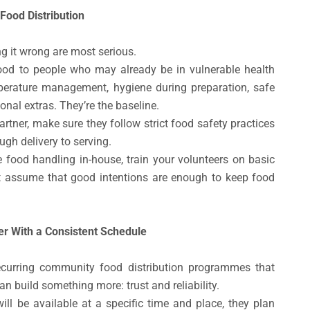
Food Distribution
g it wrong are most serious.
ood to people who may already be in vulnerable health
perature management, hygiene during preparation, safe
ional extras. They’re the baseline.
rtner, make sure they follow strict food safety practices
ugh delivery to serving.
e food handling in-house, train your volunteers on basic
t assume that good intentions are enough to keep food
 With a Consistent Schedule
recurring community food distribution programmes that
 build something more: trust and reliability.
l be available at a specific time and place, they plan