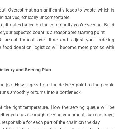
. Overestimating significantly leads to waste, which is
initiatives, ethically uncomfortable.
ic estimates based on the community you’re serving. Build
e your expected count is a reasonable starting point.
ck actual turnout over time and adjust your ordering
ur food donation logistics will become more precise with
elivery and Serving Plan
the job. How it gets from the delivery point to the people
runs smoothly or turns into a bottleneck.
at the right temperature. How the serving queue will be
hether you have enough serving equipment, such as trays,
 responsible for each part of the chain on the day.