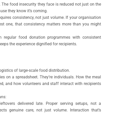
. The food insecurity they face is reduced not just on the
ause they know it’s coming.
quires consistency, not just volume. If your organisation
st one, that consistency matters more than you might
un regular food donation programmes with consistent
keeps the experience dignified for recipients.
ogistics of large-scale food distribution.
ries on a spreadsheet. They’re individuals. How the meal
ed, and how volunteers and staff interact with recipients
ans:
eftovers delivered late. Proper serving setups, not a
cts genuine care, not just volume. Interaction that’s