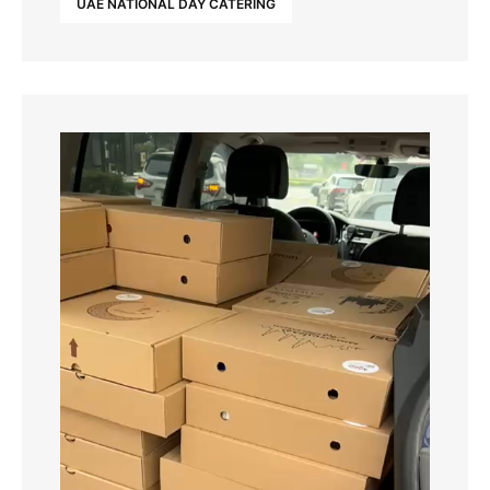
UAE NATIONAL DAY CATERING