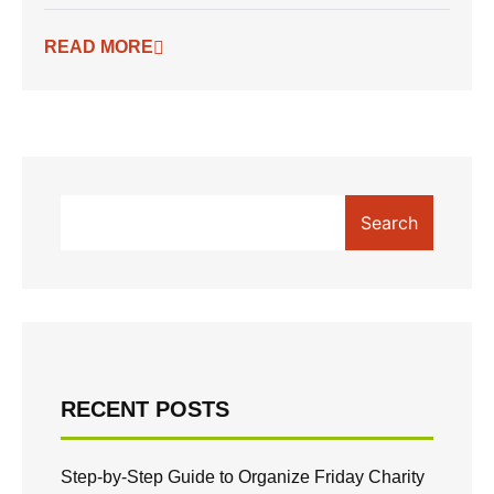
READ MORE
Search
RECENT POSTS
Step-by-Step Guide to Organize Friday Charity