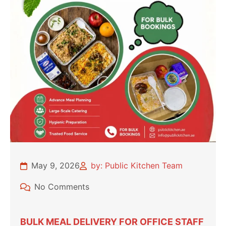
May 9, 2026
by: Public Kitchen Team
No Comments
BULK MEAL DELIVERY FOR OFFICE STAFF