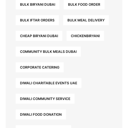
BULK BIRYANI DUBAI
BULK FOOD ORDER
BULK IFTAR ORDERS
BULK MEAL DELIVERY
CHEAP BIRYANI DUBAI
CHICKENBIRYANI
COMMUNITY BULK MEALS DUBAI
CORPORATE CATERING
DIWALI CHARITABLE EVENTS UAE
DIWALI COMMUNITY SERVICE
DIWALI FOOD DONATION