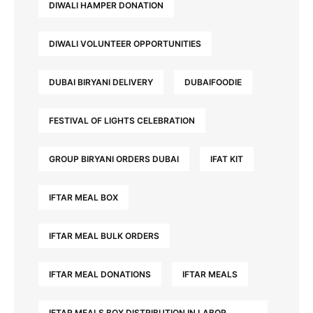
DIWALI HAMPER DONATION
DIWALI VOLUNTEER OPPORTUNITIES
DUBAI BIRYANI DELIVERY
DUBAIFOODIE
FESTIVAL OF LIGHTS CELEBRATION
GROUP BIRYANI ORDERS DUBAI
IFAT KIT
IFTAR MEAL BOX
IFTAR MEAL BULK ORDERS
IFTAR MEAL DONATIONS
IFTAR MEALS
IFTAR MEALS BOX DISTRIBUTION IN LABOR