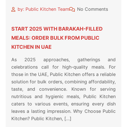
by: Public Kitchen Team
No Comments
START 2025 WITH BARAKAH-FILLED
MEALS: ORDER BULK FROM PUBLIC
KITCHEN IN UAE
As 2025 approaches, gatherings and
celebrations call for high-quality meals. For
those in the UAE, Public Kitchen offers a reliable
solution for bulk orders, combining affordability,
taste, and convenience. Known for serving
nutritious and hygienic meals, Public Kitchen
caters to various events, ensuring every dish
leaves a lasting impression. Why Choose Public
Kitchen? Public Kitchen, […]