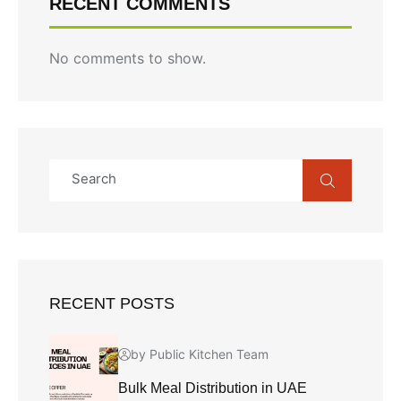
RECENT COMMENTS
No comments to show.
RECENT POSTS
by Public Kitchen Team
Bulk Meal Distribution in UAE