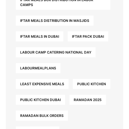
CAMPS
IFTAR MEALS DISTRIBUTION IN MASJIDS
IFTAR MEALS IN DUBAI
IFTAR PACK DUBAI
LABOUR CAMP CATERING NATIONAL DAY
LABOURMEALPLANS
LEAST EXPENSIVE MEALS
PUBLIC KITCHEN
PUBLIC KITCHEN DUBAI
RAMADAN 2025
RAMADAN BULK ORDERS