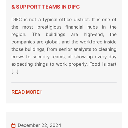
& SUPPORT TEAMS IN DIFC
DIFC is not a typical office district. It is one of
the most prestigious financial hubs in the
region. The buildings are high-end, the
companies are global, and the workforce inside
those buildings, from senior analysts to cleaning
crews to security teams, all show up every day
expecting things to work properly. Food is part
[…]
READ MORE
December 22, 2024