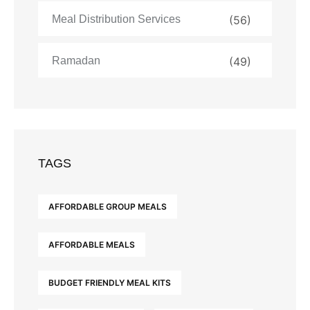
Meal Distribution Services
(56)
Ramadan
(49)
TAGS
AFFORDABLE GROUP MEALS
AFFORDABLE MEALS
BUDGET FRIENDLY MEAL KITS