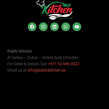
Public Kitchen
Al Satwa – Dubai – United Arab Emirates
For Order & Details Call
+971 52 686 0022
Email us at
info@publickitchen.ae