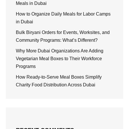
Meals in Dubai
How to Organize Daily Meals for Labor Camps
in Dubai
Bulk Biryani Orders for Events, Worksites, and
Community Programs: What’s Different?
Why More Dubai Organizations Are Adding
Vegetarian Meal Boxes to Their Workforce
Programs
How Ready-to-Serve Meal Boxes Simplify
Charity Food Distribution Across Dubai