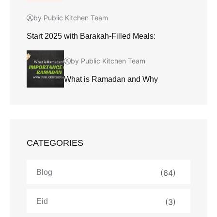
by Public Kitchen Team
Start 2025 with Barakah-Filled Meals:
by Public Kitchen Team
What is Ramadan and Why
CATEGORIES
Blog
(64)
Eid
(3)