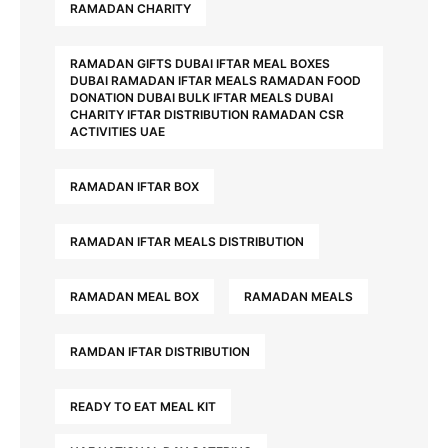
RAMADAN CHARITY
RAMADAN GIFTS DUBAI IFTAR MEAL BOXES
DUBAI RAMADAN IFTAR MEALS RAMADAN FOOD
DONATION DUBAI BULK IFTAR MEALS DUBAI
CHARITY IFTAR DISTRIBUTION RAMADAN CSR
ACTIVITIES UAE
RAMADAN IFTAR BOX
RAMADAN IFTAR MEALS DISTRIBUTION
RAMADAN MEAL BOX
RAMADAN MEALS
RAMDAN IFTAR DISTRIBUTION
READY TO EAT MEAL KIT