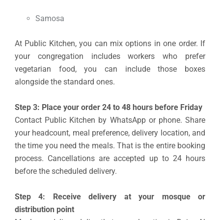
Samosa
At Public Kitchen, you can mix options in one order. If
your congregation includes workers who prefer
vegetarian food, you can include those boxes
alongside the standard ones.
Step 3: Place your order 24 to 48 hours before Friday
Contact Public Kitchen by WhatsApp or phone. Share
your headcount, meal preference, delivery location, and
the time you need the meals. That is the entire booking
process. Cancellations are accepted up to 24 hours
before the scheduled delivery.
Step 4: Receive delivery at your mosque or
distribution point