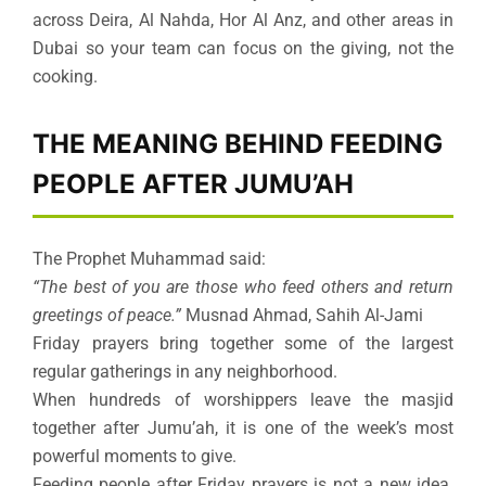
across Deira, Al Nahda, Hor Al Anz, and other areas in
Dubai so your team can focus on the giving, not the
cooking.
THE MEANING BEHIND FEEDING
PEOPLE AFTER JUMU’AH
The Prophet Muhammad said:
“The best of you are those who feed others and return
greetings of peace.”
Musnad Ahmad, Sahih Al-Jami
Friday prayers bring together some of the largest
regular gatherings in any neighborhood.
When hundreds of worshippers leave the masjid
together after Jumu’ah, it is one of the week’s most
powerful moments to give.
Feeding people after Friday prayers is not a new idea.