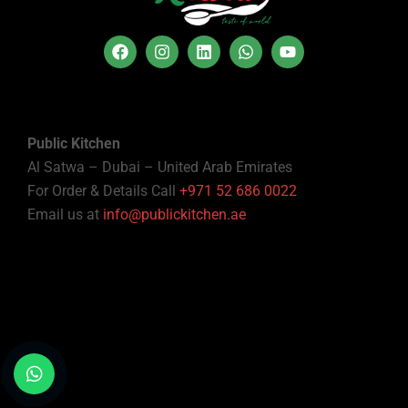
Public Kitchen
Al Satwa – Dubai – United Arab Emirates
For Order & Details Call
+971 52 686 0022
Email us at
info@publickitchen.ae