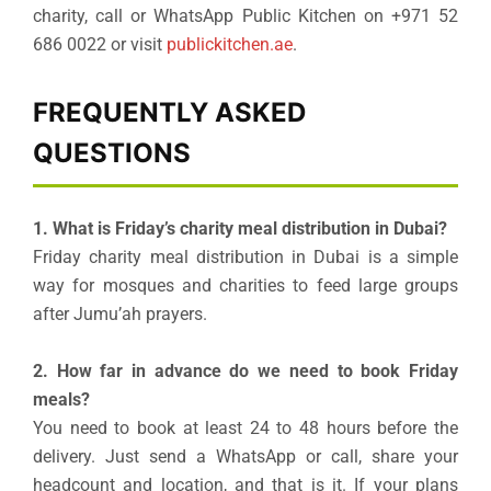
charity, call or WhatsApp Public Kitchen on +971 52
686 0022 or visit
publickitchen.ae
.
FREQUENTLY ASKED
QUESTIONS
1. What is Friday’s charity meal distribution in Dubai?
Friday charity meal distribution in Dubai is a simple
way for mosques and charities to feed large groups
after Jumu’ah prayers.
2. How far in advance do we need to book Friday
meals?
You need to book at least 24 to 48 hours before the
delivery. Just send a WhatsApp or call, share your
headcount and location, and that is it. If your plans