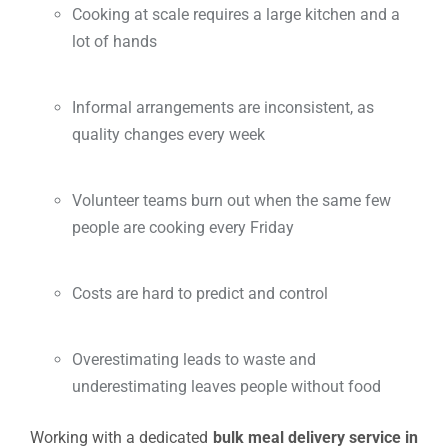
Cooking at scale requires a large kitchen and a
lot of hands
Informal arrangements are inconsistent, as
quality changes every week
Volunteer teams burn out when the same few
people are cooking every Friday
Costs are hard to predict and control
Overestimating leads to waste and
underestimating leaves people without food
Working with a dedicated
bulk meal delivery service in