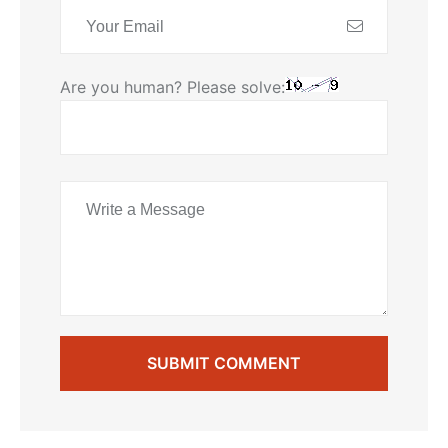
Are you human? Please solve:
SUBMIT COMMENT
SUBMIT COMMENT