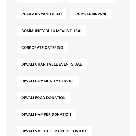
CHEAP BIRYANI DUBAI
CHICKENBIRYANI
COMMUNITY BULK MEALS DUBAI
CORPORATE CATERING
DIWALI CHARITABLE EVENTS UAE
DIWALI COMMUNITY SERVICE
DIWALI FOOD DONATION
DIWALI HAMPER DONATION
DIWALI VOLUNTEER OPPORTUNITIES