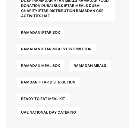
DUBAI RAMADAN IFTAR MEALS RAMADAN FOOD
DONATION DUBAI BULK IFTAR MEALS DUBAI
CHARITY IFTAR DISTRIBUTION RAMADAN CSR
ACTIVITIES UAE
RAMADAN IFTAR BOX
RAMADAN IFTAR MEALS DISTRIBUTION
RAMADAN MEAL BOX
RAMADAN MEALS
RAMDAN IFTAR DISTRIBUTION
READY TO EAT MEAL KIT
UAE NATIONAL DAY CATERING