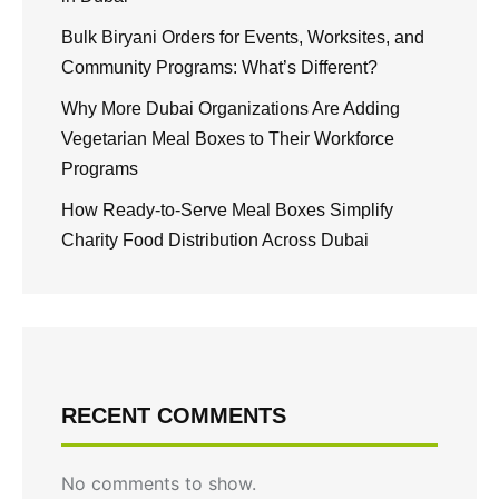
Bulk Biryani Orders for Events, Worksites, and
Community Programs: What’s Different?
Why More Dubai Organizations Are Adding
Vegetarian Meal Boxes to Their Workforce
Programs
How Ready-to-Serve Meal Boxes Simplify
Charity Food Distribution Across Dubai
RECENT COMMENTS
No comments to show.