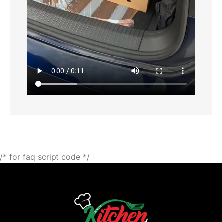
/* for faq script code */