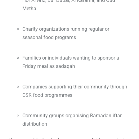
Hor Al Anz, Bur Dubai, Al Karama, and Oud
Metha
Charity organizations running regular or
seasonal food programs
Families or individuals wanting to sponsor a
Friday meal as sadaqah
Companies supporting their community through
CSR food programmes
Community groups organising Ramadan iftar
distribution