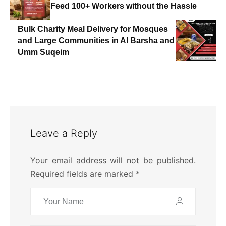
Feed 100+ Workers without the Hassle
Bulk Charity Meal Delivery for Mosques
and Large Communities in Al Barsha and
Umm Suqeim
Leave a Reply
Your email address will not be published.
Required fields are marked
*