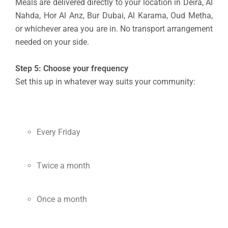
Meals are delivered directly to your location in Deira, Al
Nahda, Hor Al Anz, Bur Dubai, Al Karama, Oud Metha,
or whichever area you are in. No transport arrangement
needed on your side.
Step 5: Choose your frequency
Set this up in whatever way suits your community:
Every Friday
Twice a month
Once a month