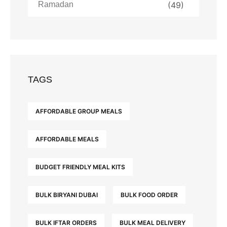
Ramadan
(49)
TAGS
AFFORDABLE GROUP MEALS
AFFORDABLE MEALS
BUDGET FRIENDLY MEAL KITS
BULK BIRYANI DUBAI
BULK FOOD ORDER
BULK IFTAR ORDERS
BULK MEAL DELIVERY