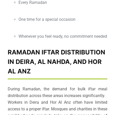
Every Ramadan
One time for a special occasion
Whenever you feel ready, no commitment needed
RAMADAN IFTAR DISTRIBUTION
IN DEIRA, AL NAHDA, AND HOR
AL ANZ
During Ramadan, the demand for bulk iftar meal
distribution across these areas increases significantly.
Workers in Deira and Hor Al Anz often have limited
access to a proper iftar. Mosques and charities in these