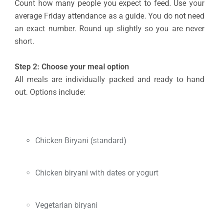
Count how many people you expect to feed. Use your
average Friday attendance as a guide. You do not need
an exact number. Round up slightly so you are never
short.
Step 2: Choose your meal option
All meals are individually packed and ready to hand
out. Options include:
Chicken Biryani (standard)
Chicken biryani with dates or yogurt
Vegetarian biryani