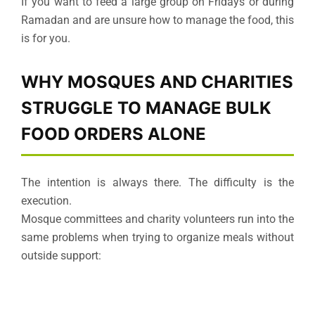
If you want to feed a large group on Fridays or during
Ramadan and are unsure how to manage the food, this
is for you.
WHY MOSQUES AND CHARITIES
STRUGGLE TO MANAGE BULK
FOOD ORDERS ALONE
The intention is always there. The difficulty is the
execution.
Mosque committees and charity volunteers run into the
same problems when trying to organize meals without
outside support: