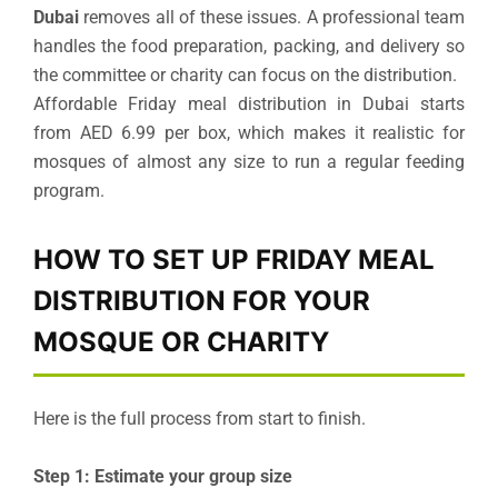
Dubai
removes all of these issues. A professional team
handles the food preparation, packing, and delivery so
the committee or charity can focus on the distribution.
Affordable Friday meal distribution in Dubai starts
from AED 6.99 per box, which makes it realistic for
mosques of almost any size to run a regular feeding
program.
HOW TO SET UP FRIDAY MEAL
DISTRIBUTION FOR YOUR
MOSQUE OR CHARITY
Here is the full process from start to finish.
Step 1: Estimate your group size