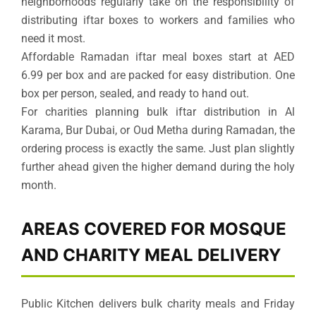
neighborhoods regularly take on the responsibility of
distributing iftar boxes to workers and families who
need it most.
Affordable Ramadan iftar meal boxes start at AED
6.99 per box and are packed for easy distribution. One
box per person, sealed, and ready to hand out.
For charities planning bulk iftar distribution in Al
Karama, Bur Dubai, or Oud Metha during Ramadan, the
ordering process is exactly the same. Just plan slightly
further ahead given the higher demand during the holy
month.
AREAS COVERED FOR MOSQUE
AND CHARITY MEAL DELIVERY
Public Kitchen delivers bulk charity meals and Friday