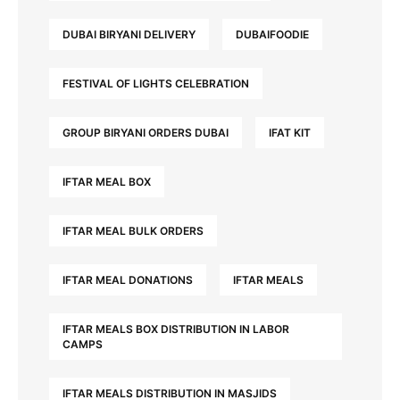
DUBAI BIRYANI DELIVERY
DUBAIFOODIE
FESTIVAL OF LIGHTS CELEBRATION
GROUP BIRYANI ORDERS DUBAI
IFAT KIT
IFTAR MEAL BOX
IFTAR MEAL BULK ORDERS
IFTAR MEAL DONATIONS
IFTAR MEALS
IFTAR MEALS BOX DISTRIBUTION IN LABOR
CAMPS
IFTAR MEALS DISTRIBUTION IN MASJIDS