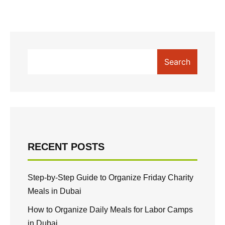
Search
RECENT POSTS
Step-by-Step Guide to Organize Friday Charity
Meals in Dubai
How to Organize Daily Meals for Labor Camps
in Dubai