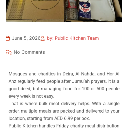
June 5, 2026
by: Public Kitchen Team
No Comments
Mosques and charities in Deira, Al Nahda, and Hor Al
Anz regularly feed people after Jumu’ah prayers. It is a
good deed, but managing food for 100 or 500 people
every week is not easy.
That is where bulk meal delivery helps. With a single
order, multiple meals are packed and delivered to your
location, starting from AED 6.99 per box.
Public Kitchen handles Friday charity meal distribution