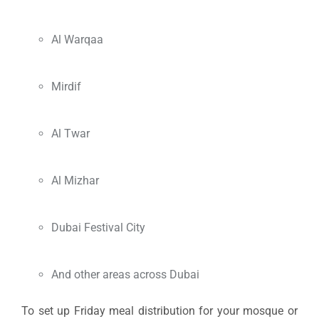
Al Warqaa
Mirdif
Al Twar
Al Mizhar
Dubai Festival City
And other areas across Dubai
To set up Friday meal distribution for your mosque or