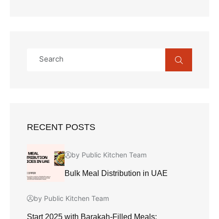
RECENT POSTS
by Public Kitchen Team
Bulk Meal Distribution in UAE
by Public Kitchen Team
Start 2025 with Barakah-Filled Meals: