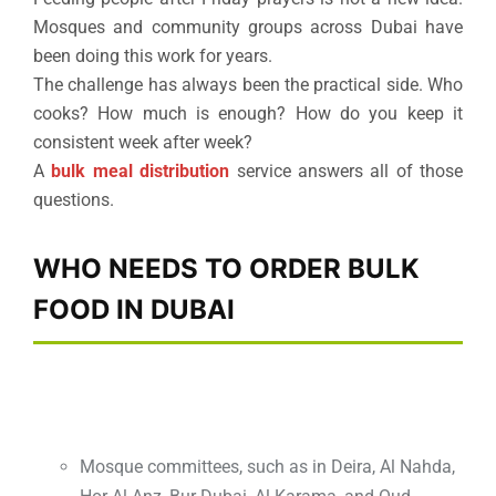
Mosques and community groups across Dubai have
been doing this work for years.
The challenge has always been the practical side. Who
cooks? How much is enough? How do you keep it
consistent week after week?
A
bulk meal distribution
service answers all of those
questions.
WHO NEEDS TO ORDER BULK
FOOD IN DUBAI
Mosque committees, such as in Deira, Al Nahda,