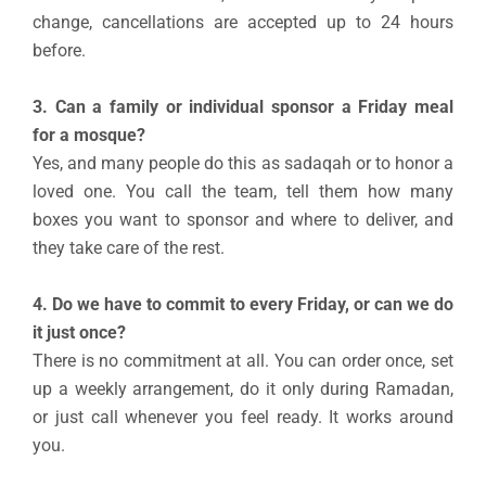
change, cancellations are accepted up to 24 hours
before.
3. Can a family or individual sponsor a Friday meal
for a mosque?
Yes, and many people do this as sadaqah or to honor a
loved one. You call the team, tell them how many
boxes you want to sponsor and where to deliver, and
they take care of the rest.
4. Do we have to commit to every Friday, or can we do
it just once?
There is no commitment at all. You can order once, set
up a weekly arrangement, do it only during Ramadan,
or just call whenever you feel ready. It works around
you.