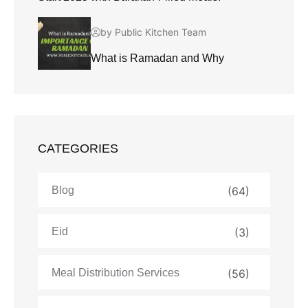
by Public Kitchen Team
What is Ramadan and Why
CATEGORIES
Blog
(64)
Eid
(3)
Meal Distribution Services
(56)