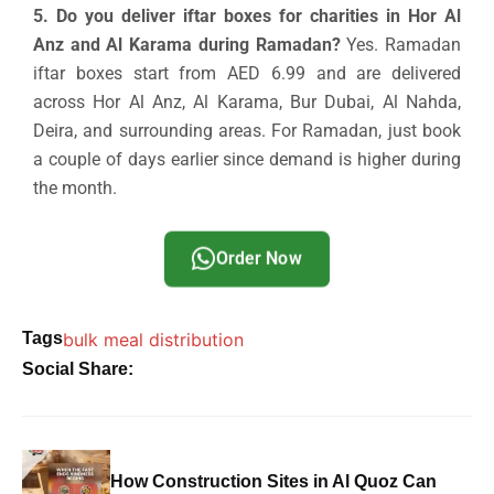
5. Do you deliver iftar boxes for charities in Hor Al
Anz and Al Karama during Ramadan?
Yes. Ramadan
iftar boxes start from AED 6.99 and are delivered
across Hor Al Anz, Al Karama, Bur Dubai, Al Nahda,
Deira, and surrounding areas. For Ramadan, just book
a couple of days earlier since demand is higher during
the month.
Order Now
Tags
bulk meal distribution
Social Share:
How Construction Sites in Al Quoz Can