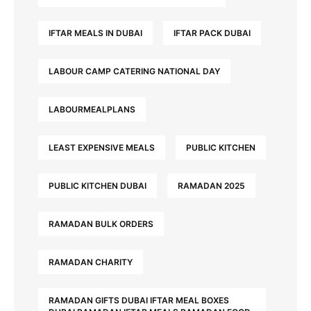
IFTAR MEALS IN DUBAI
IFTAR PACK DUBAI
LABOUR CAMP CATERING NATIONAL DAY
LABOURMEALPLANS
LEAST EXPENSIVE MEALS
PUBLIC KITCHEN
PUBLIC KITCHEN DUBAI
RAMADAN 2025
RAMADAN BULK ORDERS
RAMADAN CHARITY
RAMADAN GIFTS DUBAI IFTAR MEAL BOXES