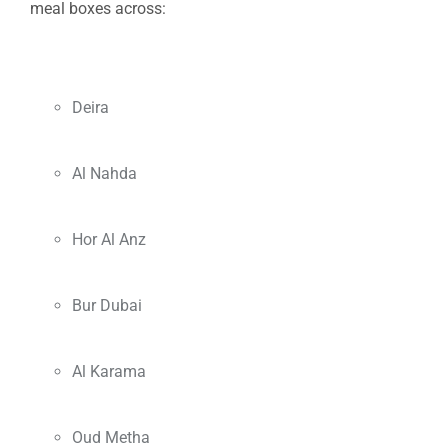
meal boxes across:
Deira
Al Nahda
Hor Al Anz
Bur Dubai
Al Karama
Oud Metha