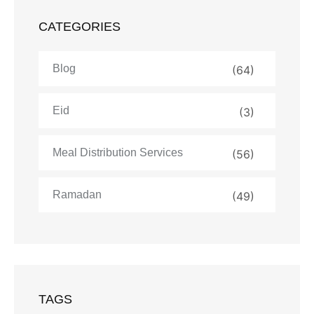
CATEGORIES
Blog
(64)
Eid
(3)
Meal Distribution Services
(56)
Ramadan
(49)
TAGS