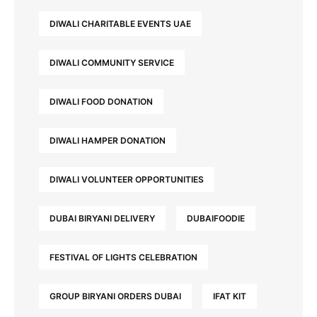
DIWALI CHARITABLE EVENTS UAE
DIWALI COMMUNITY SERVICE
DIWALI FOOD DONATION
DIWALI HAMPER DONATION
DIWALI VOLUNTEER OPPORTUNITIES
DUBAI BIRYANI DELIVERY
DUBAIFOODIE
FESTIVAL OF LIGHTS CELEBRATION
GROUP BIRYANI ORDERS DUBAI
IFAT KIT