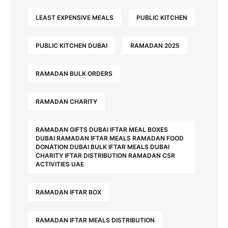
LEAST EXPENSIVE MEALS
PUBLIC KITCHEN
PUBLIC KITCHEN DUBAI
RAMADAN 2025
RAMADAN BULK ORDERS
RAMADAN CHARITY
RAMADAN GIFTS DUBAI IFTAR MEAL BOXES
DUBAI RAMADAN IFTAR MEALS RAMADAN FOOD
DONATION DUBAI BULK IFTAR MEALS DUBAI
CHARITY IFTAR DISTRIBUTION RAMADAN CSR
ACTIVITIES UAE
RAMADAN IFTAR BOX
RAMADAN IFTAR MEALS DISTRIBUTION