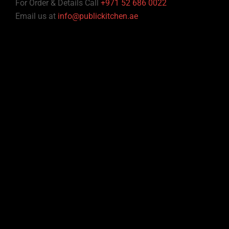
For Order & Details Call
+971 52 686 0022
Email us at
info@publickitchen.ae