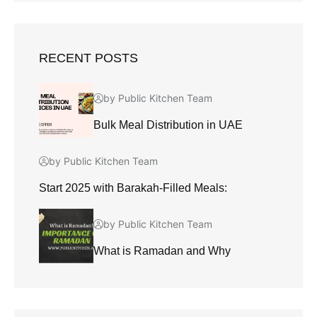
RECENT POSTS
by Public Kitchen Team
Bulk Meal Distribution in UAE
by Public Kitchen Team
Start 2025 with Barakah-Filled Meals:
by Public Kitchen Team
What is Ramadan and Why