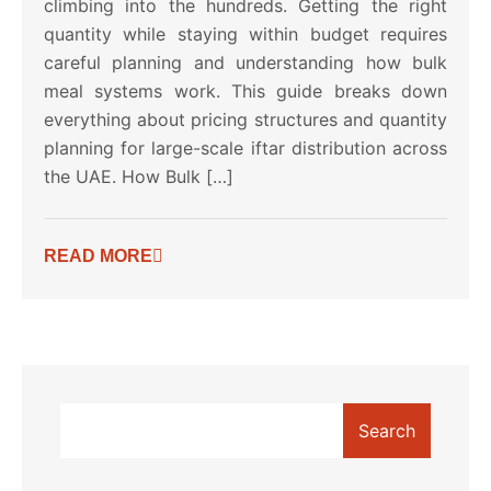
climbing into the hundreds. Getting the right
quantity while staying within budget requires
careful planning and understanding how bulk
meal systems work. This guide breaks down
everything about pricing structures and quantity
planning for large-scale iftar distribution across
the UAE. How Bulk […]
READ MORE
Search