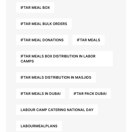
IFTAR MEAL BOX
IFTAR MEAL BULK ORDERS
IFTAR MEAL DONATIONS
IFTAR MEALS
IFTAR MEALS BOX DISTRIBUTION IN LABOR
CAMPS
IFTAR MEALS DISTRIBUTION IN MASJIDS
IFTAR MEALS IN DUBAI
IFTAR PACK DUBAI
LABOUR CAMP CATERING NATIONAL DAY
LABOURMEALPLANS