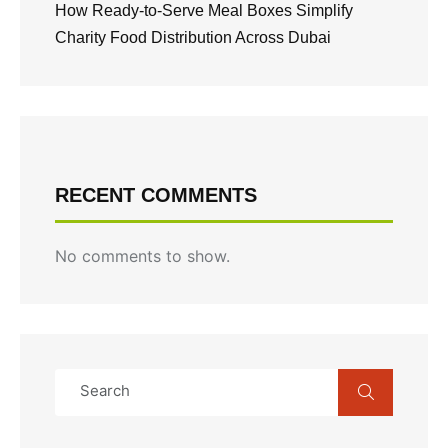
How Ready-to-Serve Meal Boxes Simplify
Charity Food Distribution Across Dubai
RECENT COMMENTS
No comments to show.