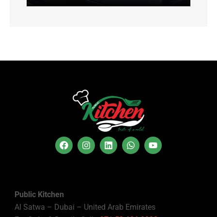
Public Kitchen
Al Satwa – Dubai – United Arab Emirates