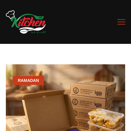
RAMADAN