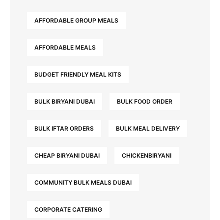
AFFORDABLE GROUP MEALS
AFFORDABLE MEALS
BUDGET FRIENDLY MEAL KITS
BULK BIRYANI DUBAI
BULK FOOD ORDER
BULK IFTAR ORDERS
BULK MEAL DELIVERY
CHEAP BIRYANI DUBAI
CHICKENBIRYANI
COMMUNITY BULK MEALS DUBAI
CORPORATE CATERING