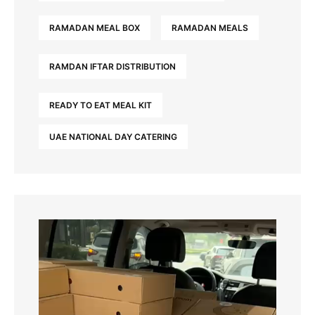
RAMADAN MEAL BOX
RAMADAN MEALS
RAMDAN IFTAR DISTRIBUTION
READY TO EAT MEAL KIT
UAE NATIONAL DAY CATERING