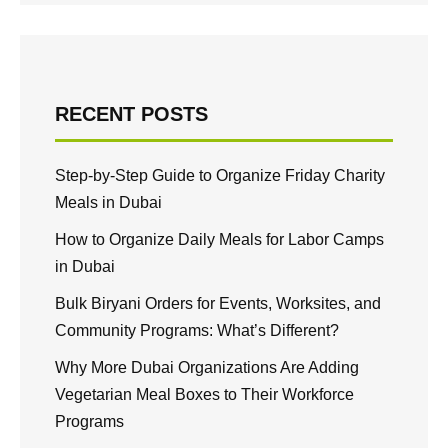
RECENT POSTS
Step-by-Step Guide to Organize Friday Charity
Meals in Dubai
How to Organize Daily Meals for Labor Camps
in Dubai
Bulk Biryani Orders for Events, Worksites, and
Community Programs: What’s Different?
Why More Dubai Organizations Are Adding
Vegetarian Meal Boxes to Their Workforce
Programs