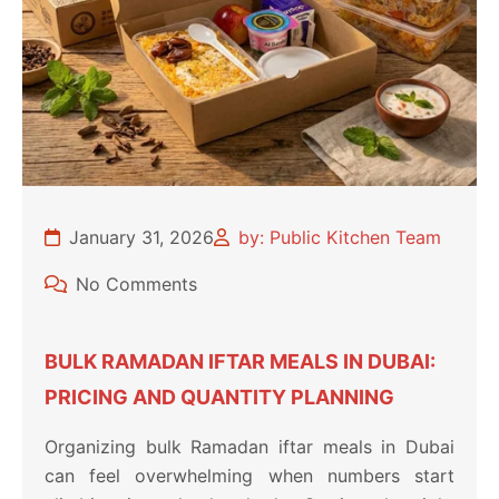
January 31, 2026
by: Public Kitchen Team
No Comments
BULK RAMADAN IFTAR MEALS IN DUBAI:
PRICING AND QUANTITY PLANNING
Organizing bulk Ramadan iftar meals in Dubai
can feel overwhelming when numbers start