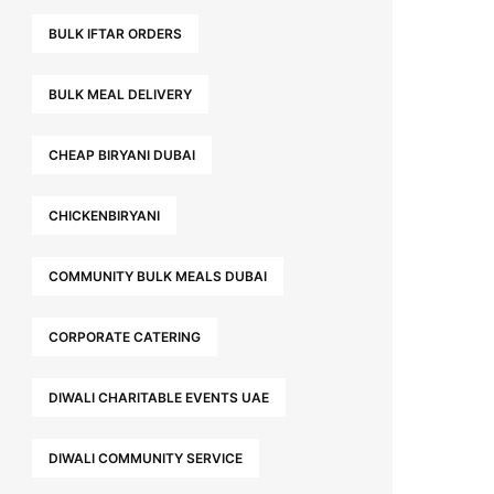
BULK IFTAR ORDERS
BULK MEAL DELIVERY
CHEAP BIRYANI DUBAI
CHICKENBIRYANI
COMMUNITY BULK MEALS DUBAI
CORPORATE CATERING
DIWALI CHARITABLE EVENTS UAE
DIWALI COMMUNITY SERVICE