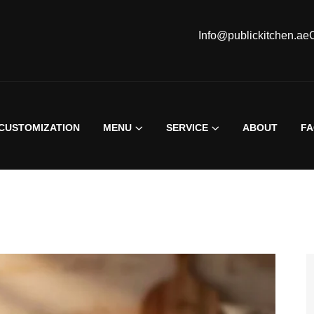
Info@publickitchen.ae
CUSTOMIZATION
MENU
SERVICE
ABOUT
F