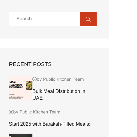
RECENT POSTS
by Public Kitchen Team
Bulk Meal Distribution in
UAE
by Public Kitchen Team
Start 2025 with Barakah-Filled Meals: