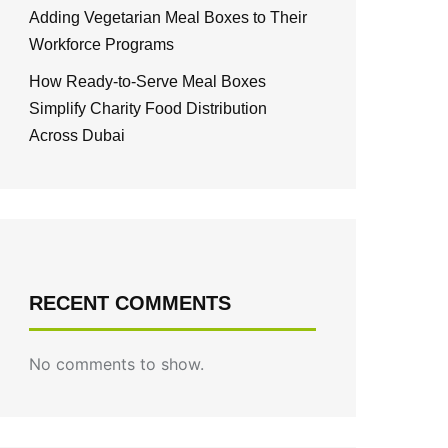
Adding Vegetarian Meal Boxes to Their
Workforce Programs
How Ready-to-Serve Meal Boxes
Simplify Charity Food Distribution
Across Dubai
RECENT COMMENTS
No comments to show.