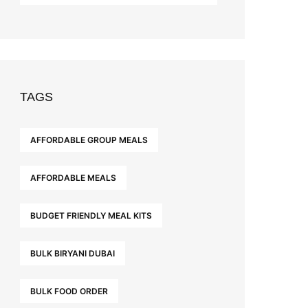
TAGS
AFFORDABLE GROUP MEALS
AFFORDABLE MEALS
BUDGET FRIENDLY MEAL KITS
BULK BIRYANI DUBAI
BULK FOOD ORDER