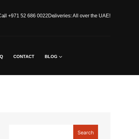
Call +971 52 686 0022
Deliveries: All over the UAE!
AQ
CONTACT
BLOG
Search