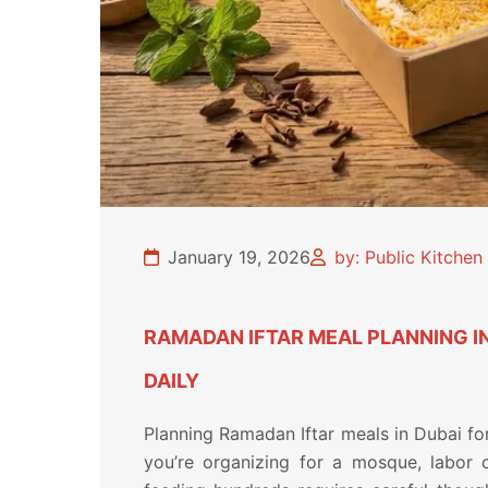
January 19, 2026
by: Public Kitche
RAMADAN IFTAR MEAL PLANNING I
DAILY
Planning Ramadan Iftar meals in Dubai fo
you’re organizing for a mosque, labor 