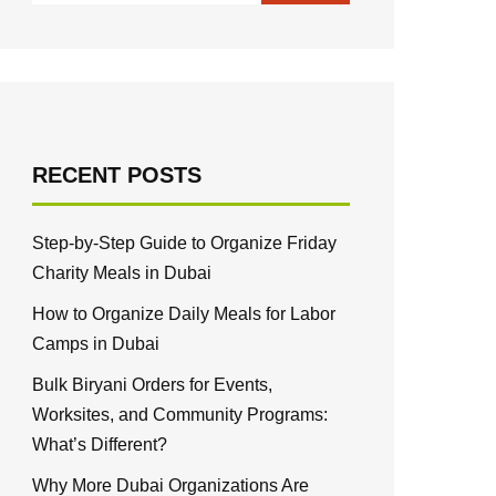
RECENT POSTS
Step-by-Step Guide to Organize Friday
Charity Meals in Dubai
How to Organize Daily Meals for Labor
Camps in Dubai
Bulk Biryani Orders for Events,
Worksites, and Community Programs:
What’s Different?
Why More Dubai Organizations Are