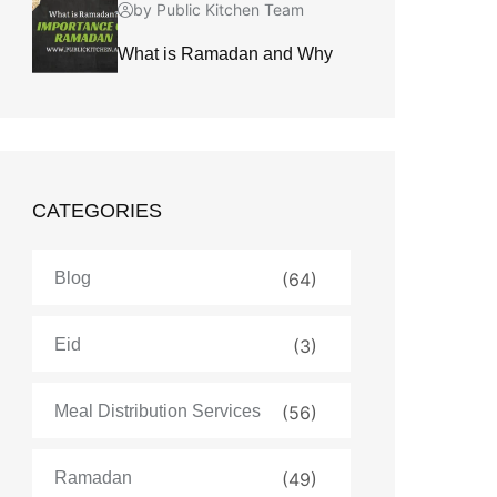
by Public Kitchen Team
What is Ramadan and Why
CATEGORIES
Blog
(64)
Eid
(3)
Meal Distribution Services
(56)
Ramadan
(49)