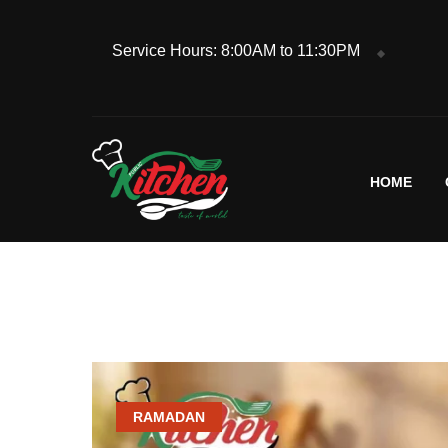
Service Hours: 8:00AM to 11:30PM
HOME
RAMADAN