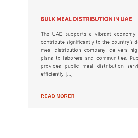
BULK MEAL DISTRIBUTION IN UAE
The UAE supports a vibrant economy 
contribute significantly to the country’s 
meal distribution company, delivers hig
plans to laborers and communities. Publ
provides public meal distribution ser
efficiently […]
READ MORE