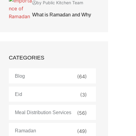
by Public Kitchen Team
What is Ramadan and Why
CATEGORIES
Blog
(64)
Eid
(3)
Meal Distribution Services
(56)
Ramadan
(49)