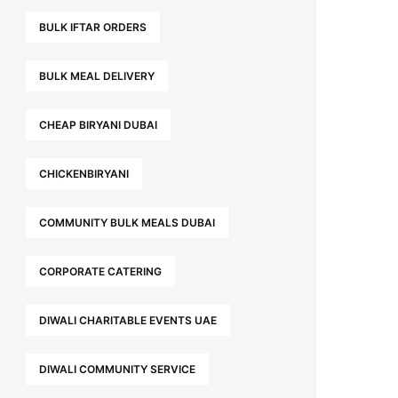
BULK IFTAR ORDERS
BULK MEAL DELIVERY
CHEAP BIRYANI DUBAI
CHICKENBIRYANI
COMMUNITY BULK MEALS DUBAI
CORPORATE CATERING
DIWALI CHARITABLE EVENTS UAE
DIWALI COMMUNITY SERVICE