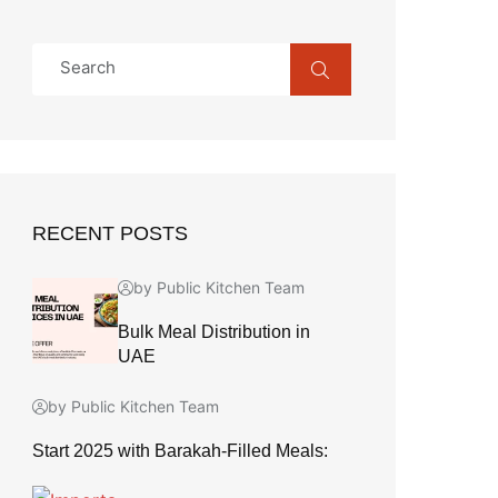
RECENT POSTS
by Public Kitchen Team
Bulk Meal Distribution in
UAE
by Public Kitchen Team
Start 2025 with Barakah-Filled Meals: