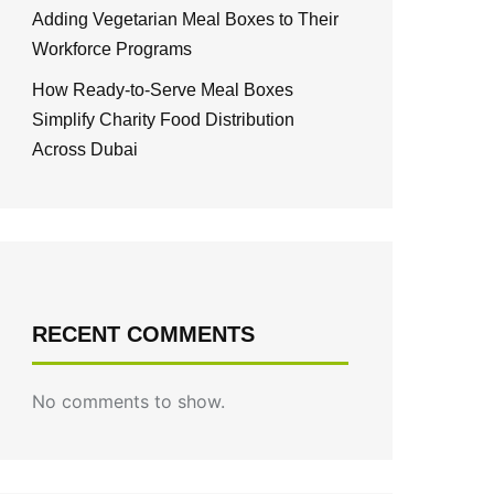
Adding Vegetarian Meal Boxes to Their
Workforce Programs
How Ready-to-Serve Meal Boxes
Simplify Charity Food Distribution
Across Dubai
RECENT COMMENTS
No comments to show.