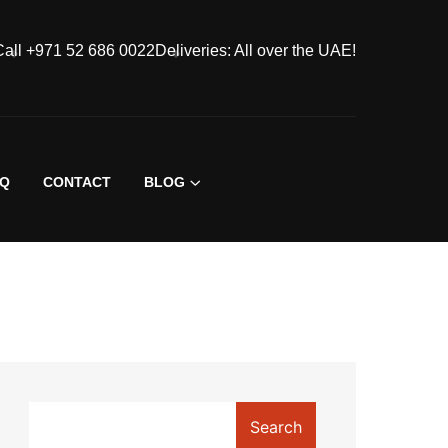
Call +971 52 686 0022
Deliveries: All over the UAE!
AQ
CONTACT
BLOG
Search