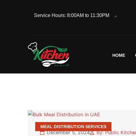
Service Hours: 8:00AM to 11:30PM
HOME
MEAL DISTRIBUTION SERVICES
December 5, 2024
by: Public Kitch