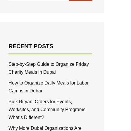
RECENT POSTS
Step-by-Step Guide to Organize Friday
Charity Meals in Dubai
How to Organize Daily Meals for Labor
Camps in Dubai
Bulk Biryani Orders for Events,
Worksites, and Community Programs:
What’s Different?
Why More Dubai Organizations Are