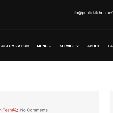
Info@publickitchen.ae
CUSTOMIZATION
MENU
SERVICE
ABOUT
F
en Team
No Comments