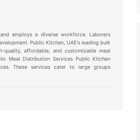
and employs a diverse workforce. Laborers
development. Public Kitchen, UAE’s leading bulk
h-quality, affordable, and customizable meal
ic Meal Distribution Services Public Kitchen
vices. These services cater to large groups