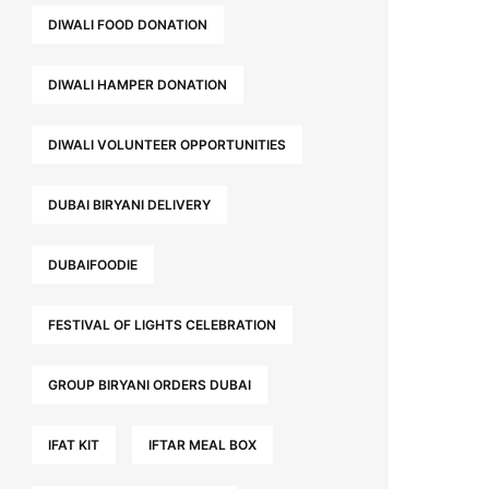
DIWALI FOOD DONATION
DIWALI HAMPER DONATION
DIWALI VOLUNTEER OPPORTUNITIES
DUBAI BIRYANI DELIVERY
DUBAIFOODIE
FESTIVAL OF LIGHTS CELEBRATION
GROUP BIRYANI ORDERS DUBAI
IFAT KIT
IFTAR MEAL BOX