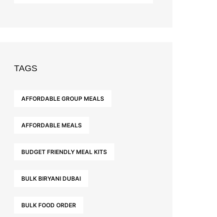
TAGS
AFFORDABLE GROUP MEALS
AFFORDABLE MEALS
BUDGET FRIENDLY MEAL KITS
BULK BIRYANI DUBAI
BULK FOOD ORDER