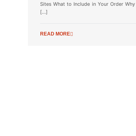
Sites What to Include in Your Order Why
[…]
READ MORE