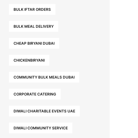
BULK IFTAR ORDERS
BULK MEAL DELIVERY
CHEAP BIRYANI DUBAI
CHICKENBIRYANI
COMMUNITY BULK MEALS DUBAI
CORPORATE CATERING
DIWALI CHARITABLE EVENTS UAE
DIWALI COMMUNITY SERVICE