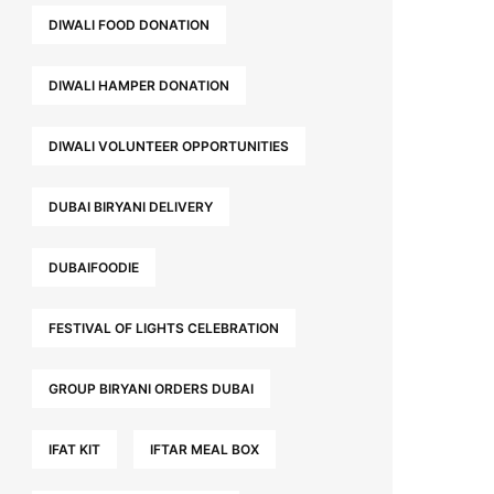
DIWALI FOOD DONATION
DIWALI HAMPER DONATION
DIWALI VOLUNTEER OPPORTUNITIES
DUBAI BIRYANI DELIVERY
DUBAIFOODIE
FESTIVAL OF LIGHTS CELEBRATION
GROUP BIRYANI ORDERS DUBAI
IFAT KIT
IFTAR MEAL BOX