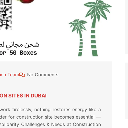
chen Team
No Comments
N SITES IN DUBAI
rk tirelessly, nothing restores energy like a
rder for construction site becomes essential —
 solidarity Challenges & Needs at Construction