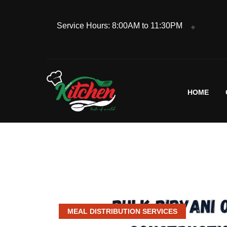
Service Hours: 8:00AM to 11:30PM
HOME
MEAL DISTRIBUTION SERVICES