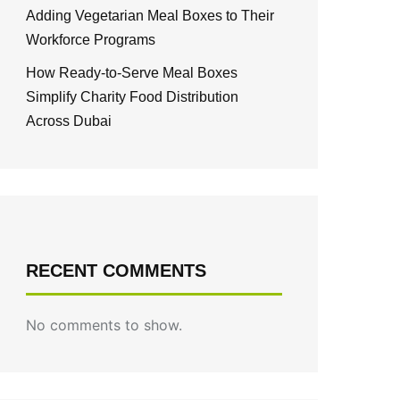
Adding Vegetarian Meal Boxes to Their
Workforce Programs
How Ready-to-Serve Meal Boxes
Simplify Charity Food Distribution
Across Dubai
RECENT COMMENTS
No comments to show.