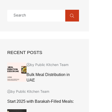
RECENT POSTS
by Public Kitchen Team
Bulk Meal Distribution in
UAE
by Public Kitchen Team
Start 2025 with Barakah-Filled Meals: