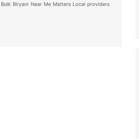
 Bulk Biryani Near Me Matters Local providers