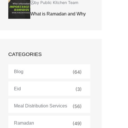
by Public Kitchen Team
What is Ramadan and Why
CATEGORIES
Blog
(64)
Eid
(3)
Meal Distribution Services
(56)
Ramadan
(49)