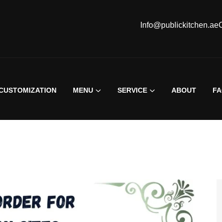
Info@publickitchen.ae
CUSTOMIZATION
MENU
SERVICE
ABOUT
F