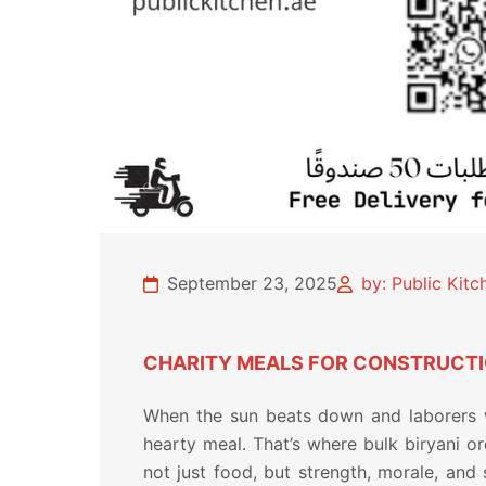
September 23, 2025
by: Public Kit
CHARITY MEALS FOR CONSTRUCTIO
When the sun beats down and laborers wo
hearty meal. That’s where bulk biryani o
not just food, but strength, morale, and