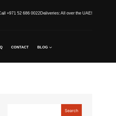
Call +971 52 686 0022
Deliveries: All over the UAE!
AQ
CONTACT
BLOG
Search