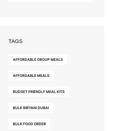
TAGS
AFFORDABLE GROUP MEALS
AFFORDABLE MEALS
BUDGET FRIENDLY MEAL KITS
BULK BIRYANI DUBAI
BULK FOOD ORDER