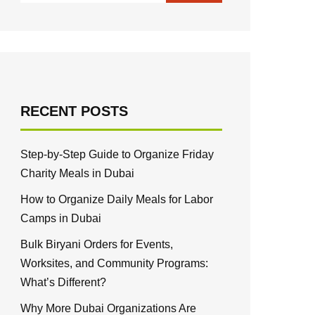
RECENT POSTS
Step-by-Step Guide to Organize Friday
Charity Meals in Dubai
How to Organize Daily Meals for Labor
Camps in Dubai
Bulk Biryani Orders for Events,
Worksites, and Community Programs:
What’s Different?
Why More Dubai Organizations Are