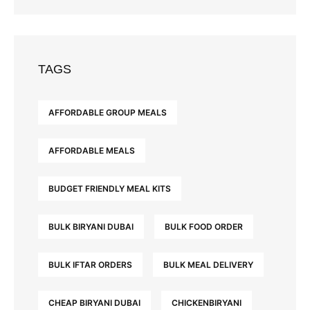
TAGS
AFFORDABLE GROUP MEALS
AFFORDABLE MEALS
BUDGET FRIENDLY MEAL KITS
BULK BIRYANI DUBAI
BULK FOOD ORDER
BULK IFTAR ORDERS
BULK MEAL DELIVERY
CHEAP BIRYANI DUBAI
CHICKENBIRYANI