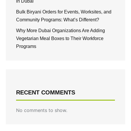
in Dubai
Bulk Biryani Orders for Events, Worksites, and
Community Programs: What’s Different?
Why More Dubai Organizations Are Adding
Vegetarian Meal Boxes to Their Workforce
Programs
RECENT COMMENTS
No comments to show.