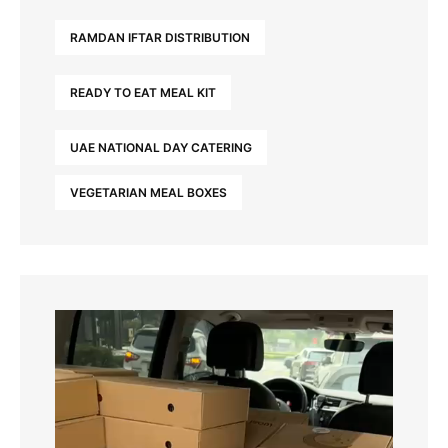
RAMDAN IFTAR DISTRIBUTION
READY TO EAT MEAL KIT
UAE NATIONAL DAY CATERING
VEGETARIAN MEAL BOXES