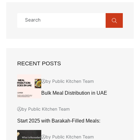
RECENT POSTS
by Public Kitchen Team
Bulk Meal Distribution in UAE
by Public Kitchen Team
Start 2025 with Barakah-Filled Meals:
by Public Kitchen Team