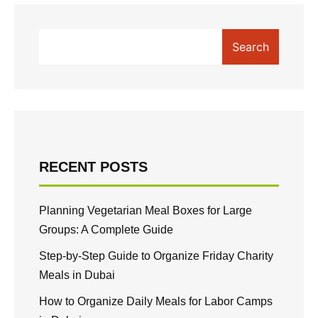
Search
RECENT POSTS
Planning Vegetarian Meal Boxes for Large
Groups: A Complete Guide
Step-by-Step Guide to Organize Friday Charity
Meals in Dubai
How to Organize Daily Meals for Labor Camps