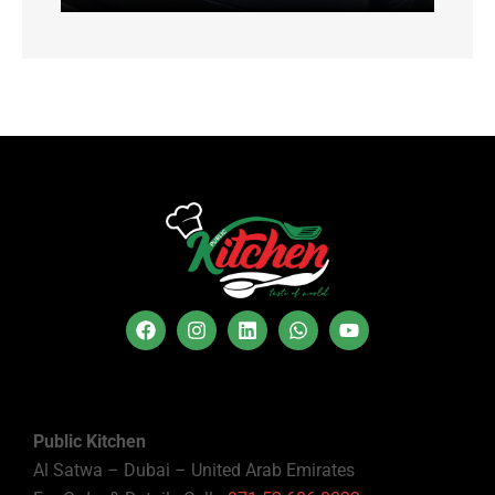
Public Kitchen
Al Satwa – Dubai – United Arab Emirates