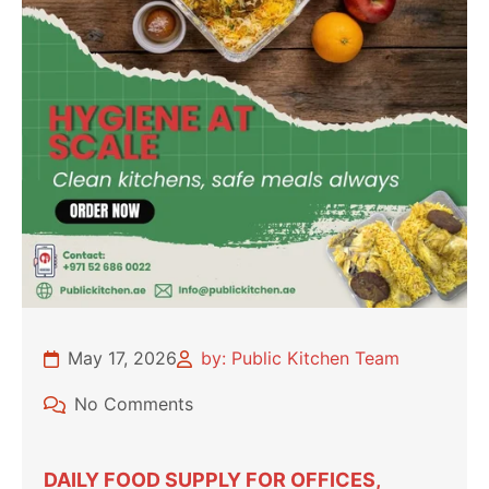
May 17, 2026
by: Public Kitchen Team
No Comments
DAILY FOOD SUPPLY FOR OFFICES,