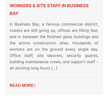
WORKERS & SITE STAFF IN BUSINESS
BAY
In Business Bay, a famous commercial district,
towers are still going up, offices are filling fast,
and in between the finished glass buildings and
the active construction sites, thousands of
workers are on the ground every single day.
Office staff, site laborers, security guards,
building maintenance crews, and support staff –
all working long hours […]
READ MORE