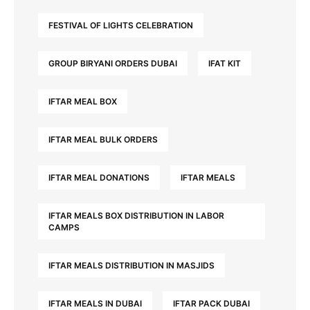
FESTIVAL OF LIGHTS CELEBRATION
GROUP BIRYANI ORDERS DUBAI
IFAT KIT
IFTAR MEAL BOX
IFTAR MEAL BULK ORDERS
IFTAR MEAL DONATIONS
IFTAR MEALS
IFTAR MEALS BOX DISTRIBUTION IN LABOR
CAMPS
IFTAR MEALS DISTRIBUTION IN MASJIDS
IFTAR MEALS IN DUBAI
IFTAR PACK DUBAI