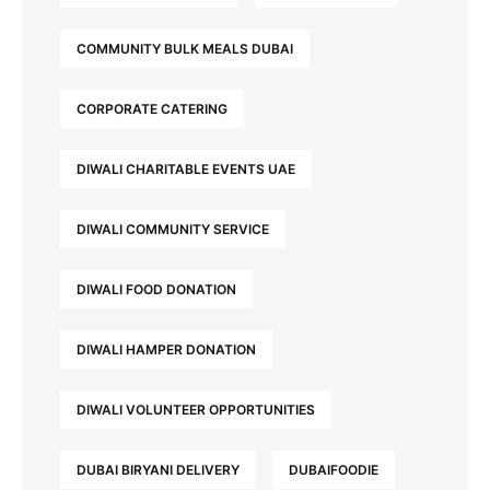
COMMUNITY BULK MEALS DUBAI
CORPORATE CATERING
DIWALI CHARITABLE EVENTS UAE
DIWALI COMMUNITY SERVICE
DIWALI FOOD DONATION
DIWALI HAMPER DONATION
DIWALI VOLUNTEER OPPORTUNITIES
DUBAI BIRYANI DELIVERY
DUBAIFOODIE