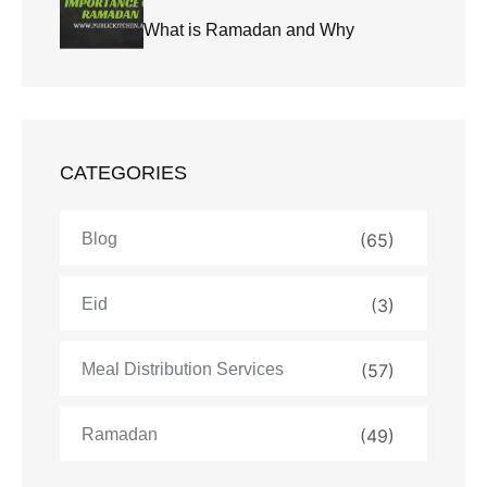
What is Ramadan and Why
CATEGORIES
Blog
(65)
Eid
(3)
Meal Distribution Services
(57)
Ramadan
(49)