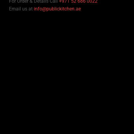
For Order & Details Call
+971 52 686 0022
Email us at
info@publickitchen.ae