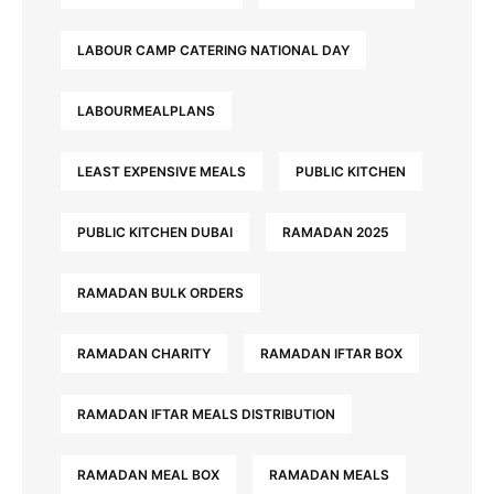
LABOUR CAMP CATERING NATIONAL DAY
LABOURMEALPLANS
LEAST EXPENSIVE MEALS
PUBLIC KITCHEN
PUBLIC KITCHEN DUBAI
RAMADAN 2025
RAMADAN BULK ORDERS
RAMADAN CHARITY
RAMADAN IFTAR BOX
RAMADAN IFTAR MEALS DISTRIBUTION
RAMADAN MEAL BOX
RAMADAN MEALS