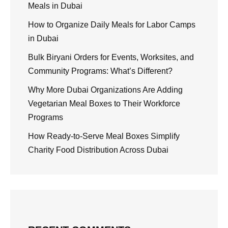
Meals in Dubai
How to Organize Daily Meals for Labor Camps
in Dubai
Bulk Biryani Orders for Events, Worksites, and
Community Programs: What’s Different?
Why More Dubai Organizations Are Adding
Vegetarian Meal Boxes to Their Workforce
Programs
How Ready-to-Serve Meal Boxes Simplify
Charity Food Distribution Across Dubai