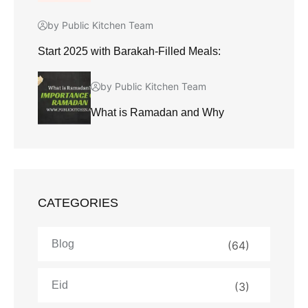
by Public Kitchen Team
Start 2025 with Barakah-Filled Meals:
by Public Kitchen Team
What is Ramadan and Why
CATEGORIES
Blog
(64)
Eid
(3)