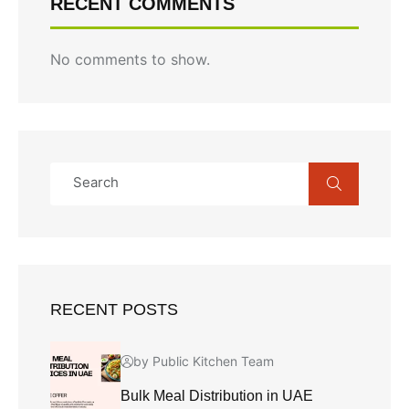
RECENT COMMENTS
No comments to show.
RECENT POSTS
by Public Kitchen Team
Bulk Meal Distribution in UAE