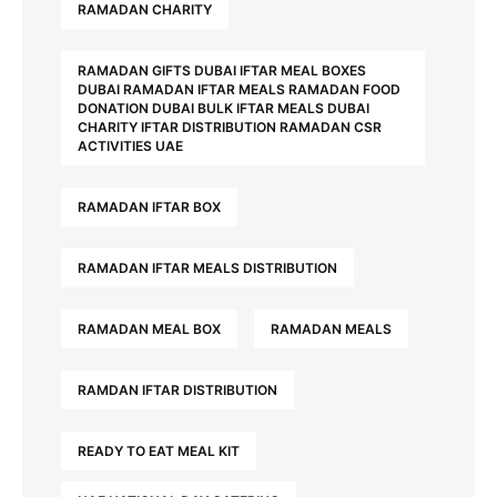
RAMADAN CHARITY
RAMADAN GIFTS DUBAI IFTAR MEAL BOXES
DUBAI RAMADAN IFTAR MEALS RAMADAN FOOD
DONATION DUBAI BULK IFTAR MEALS DUBAI
CHARITY IFTAR DISTRIBUTION RAMADAN CSR
ACTIVITIES UAE
RAMADAN IFTAR BOX
RAMADAN IFTAR MEALS DISTRIBUTION
RAMADAN MEAL BOX
RAMADAN MEALS
RAMDAN IFTAR DISTRIBUTION
READY TO EAT MEAL KIT