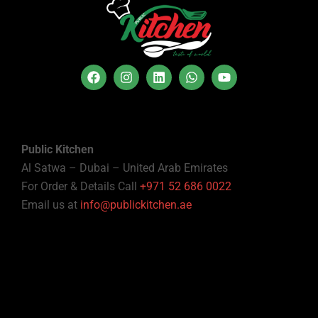
Public Kitchen
Al Satwa – Dubai – United Arab Emirates
For Order & Details Call
+971 52 686 0022
Email us at
info@publickitchen.ae