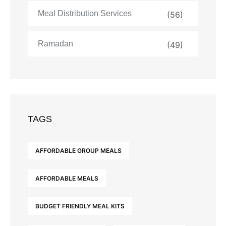
Meal Distribution Services
(56)
Ramadan
(49)
TAGS
AFFORDABLE GROUP MEALS
AFFORDABLE MEALS
BUDGET FRIENDLY MEAL KITS