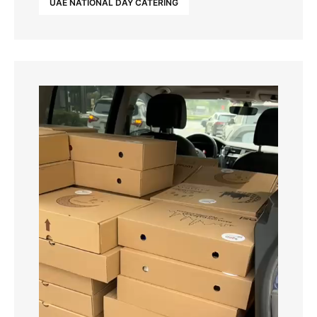
UAE NATIONAL DAY CATERING