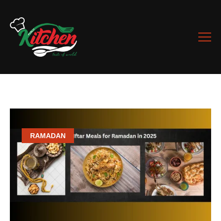
RAMADAN