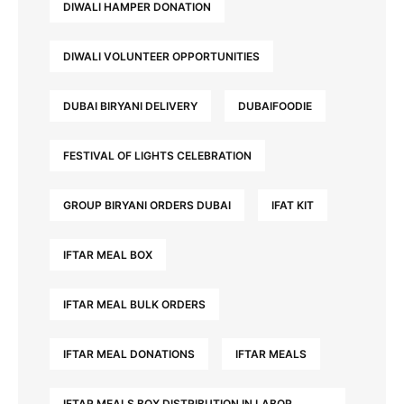
DIWALI HAMPER DONATION
DIWALI VOLUNTEER OPPORTUNITIES
DUBAI BIRYANI DELIVERY
DUBAIFOODIE
FESTIVAL OF LIGHTS CELEBRATION
GROUP BIRYANI ORDERS DUBAI
IFAT KIT
IFTAR MEAL BOX
IFTAR MEAL BULK ORDERS
IFTAR MEAL DONATIONS
IFTAR MEALS
IFTAR MEALS BOX DISTRIBUTION IN LABOR