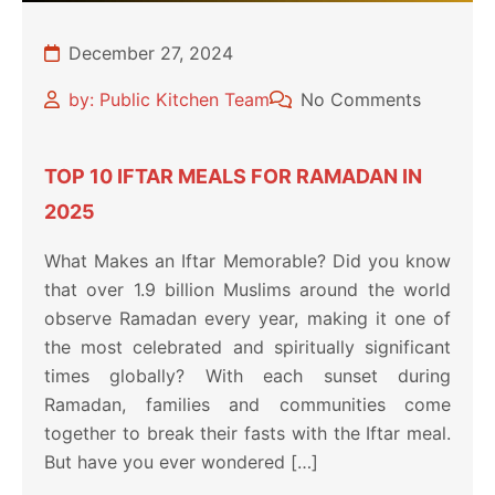
December 27, 2024
by: Public Kitchen Team
No Comments
TOP 10 IFTAR MEALS FOR RAMADAN IN
2025
What Makes an Iftar Memorable? Did you know
that over 1.9 billion Muslims around the world
observe Ramadan every year, making it one of
the most celebrated and spiritually significant
times globally? With each sunset during
Ramadan, families and communities come
together to break their fasts with the Iftar meal.
But have you ever wondered […]