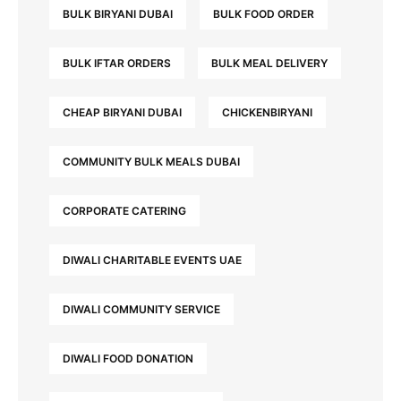
BULK BIRYANI DUBAI
BULK FOOD ORDER
BULK IFTAR ORDERS
BULK MEAL DELIVERY
CHEAP BIRYANI DUBAI
CHICKENBIRYANI
COMMUNITY BULK MEALS DUBAI
CORPORATE CATERING
DIWALI CHARITABLE EVENTS UAE
DIWALI COMMUNITY SERVICE
DIWALI FOOD DONATION