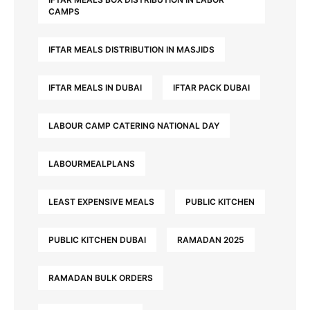
CAMPS
IFTAR MEALS DISTRIBUTION IN MASJIDS
IFTAR MEALS IN DUBAI
IFTAR PACK DUBAI
LABOUR CAMP CATERING NATIONAL DAY
LABOURMEALPLANS
LEAST EXPENSIVE MEALS
PUBLIC KITCHEN
PUBLIC KITCHEN DUBAI
RAMADAN 2025
RAMADAN BULK ORDERS