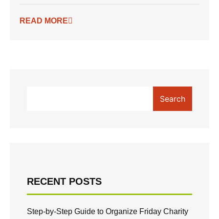
READ MORE
Search
RECENT POSTS
Step-by-Step Guide to Organize Friday Charity