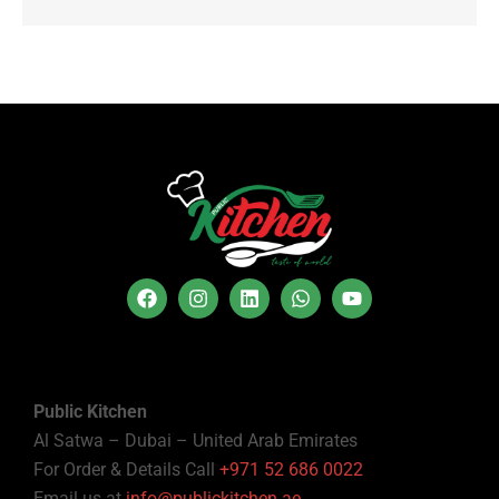
Public Kitchen
Al Satwa – Dubai – United Arab Emirates
For Order & Details Call
+971 52 686 0022
Email us at
info@publickitchen.ae