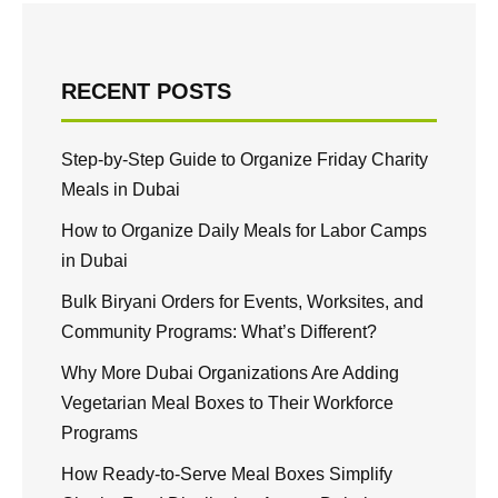
RECENT POSTS
Step-by-Step Guide to Organize Friday Charity
Meals in Dubai
How to Organize Daily Meals for Labor Camps
in Dubai
Bulk Biryani Orders for Events, Worksites, and
Community Programs: What’s Different?
Why More Dubai Organizations Are Adding
Vegetarian Meal Boxes to Their Workforce
Programs
How Ready-to-Serve Meal Boxes Simplify