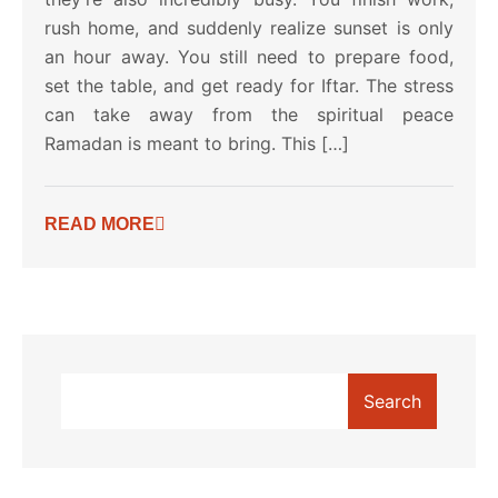
rush home, and suddenly realize sunset is only
an hour away. You still need to prepare food,
set the table, and get ready for Iftar. The stress
can take away from the spiritual peace
Ramadan is meant to bring. This […]
READ MORE
Search