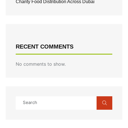
Charity Food Distribution Across Dubai
RECENT COMMENTS
No comments to show.