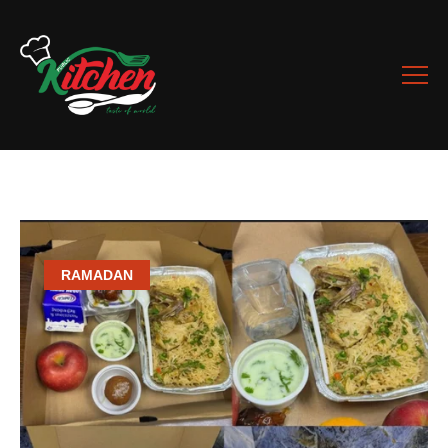
RAMADAN