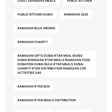
LEAST EXPENSIVE MEALS
PUBLIC KITCHEN
PUBLIC KITCHEN DUBAI
RAMADAN 2025
RAMADAN BULK ORDERS
RAMADAN CHARITY
RAMADAN GIFTS DUBAI IFTAR MEAL BOXES
DUBAI RAMADAN IFTAR MEALS RAMADAN FOOD
DONATION DUBAI BULK IFTAR MEALS DUBAI
CHARITY IFTAR DISTRIBUTION RAMADAN CSR
ACTIVITIES UAE
RAMADAN IFTAR BOX
RAMADAN IFTAR MEALS DISTRIBUTION