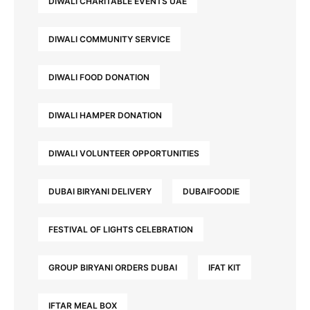
DIWALI CHARITABLE EVENTS UAE
DIWALI COMMUNITY SERVICE
DIWALI FOOD DONATION
DIWALI HAMPER DONATION
DIWALI VOLUNTEER OPPORTUNITIES
DUBAI BIRYANI DELIVERY
DUBAIFOODIE
FESTIVAL OF LIGHTS CELEBRATION
GROUP BIRYANI ORDERS DUBAI
IFAT KIT
IFTAR MEAL BOX