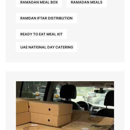
RAMADAN MEAL BOX
RAMADAN MEALS
RAMDAN IFTAR DISTRIBUTION
READY TO EAT MEAL KIT
UAE NATIONAL DAY CATERING