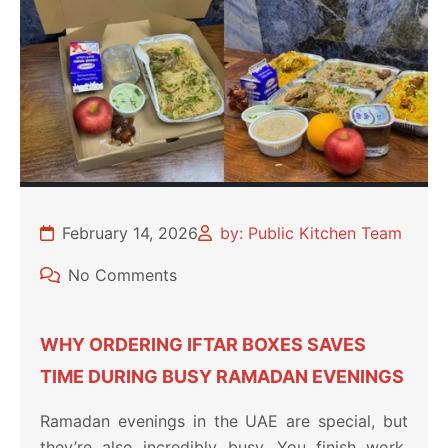
February 14, 2026
by: Public Kitchen Team
No Comments
WHY ORDERING IFTAR BOXES SAVES
TIME DURING BUSY RAMADAN EVENINGS
Ramadan evenings in the UAE are special, but
they’re also incredibly busy. You finish work,