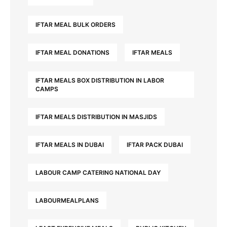
IFTAR MEAL BULK ORDERS
IFTAR MEAL DONATIONS
IFTAR MEALS
IFTAR MEALS BOX DISTRIBUTION IN LABOR
CAMPS
IFTAR MEALS DISTRIBUTION IN MASJIDS
IFTAR MEALS IN DUBAI
IFTAR PACK DUBAI
LABOUR CAMP CATERING NATIONAL DAY
LABOURMEALPLANS