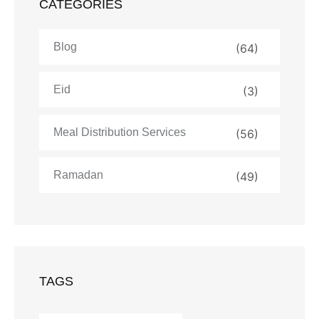
CATEGORIES
Blog
(64)
Eid
(3)
Meal Distribution Services
(56)
Ramadan
(49)
TAGS