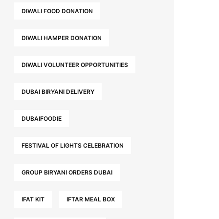
DIWALI FOOD DONATION
DIWALI HAMPER DONATION
DIWALI VOLUNTEER OPPORTUNITIES
DUBAI BIRYANI DELIVERY
DUBAIFOODIE
FESTIVAL OF LIGHTS CELEBRATION
GROUP BIRYANI ORDERS DUBAI
IFAT KIT
IFTAR MEAL BOX