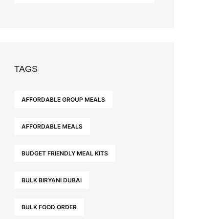
TAGS
AFFORDABLE GROUP MEALS
AFFORDABLE MEALS
BUDGET FRIENDLY MEAL KITS
BULK BIRYANI DUBAI
BULK FOOD ORDER