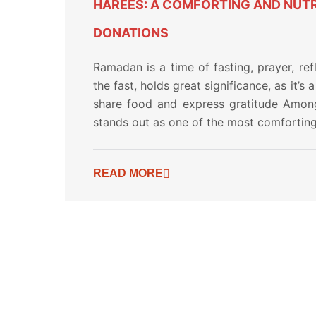
HAREES: A COMFORTING AND NUTR
DONATIONS
Ramadan is a time of fasting, prayer, refl
the fast, holds great significance, as it’
share food and express gratitude Among
stands out as one of the most comforting 
READ MORE