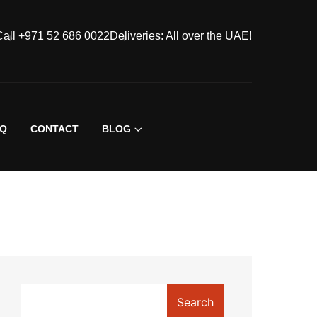
Call +971 52 686 0022
Deliveries: All over the UAE!
AQ
CONTACT
BLOG
Search