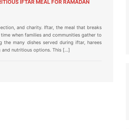
ITIOUS IFTAR MEAL FOR RAMADAN
ection, and charity. Iftar, the meal that breaks
s a time when families and communities gather to
 the many dishes served during iftar, harees
and nutritious options. This […]