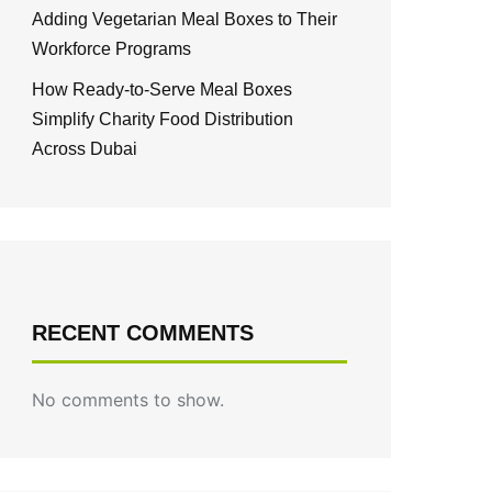
Adding Vegetarian Meal Boxes to Their
Workforce Programs
How Ready-to-Serve Meal Boxes
Simplify Charity Food Distribution
Across Dubai
RECENT COMMENTS
No comments to show.