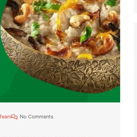
 Team
No Comments