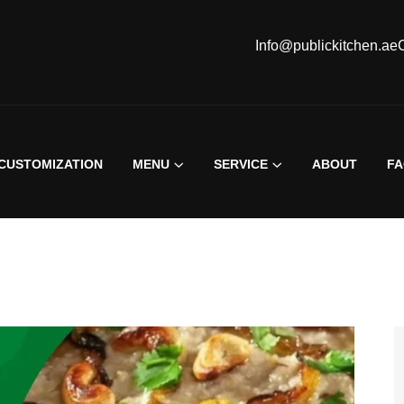
Info@publickitchen.ae
CUSTOMIZATION
MENU
SERVICE
ABOUT
F