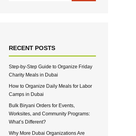
RECENT POSTS
Step-by-Step Guide to Organize Friday
Charity Meals in Dubai
How to Organize Daily Meals for Labor
Camps in Dubai
Bulk Biryani Orders for Events,
Worksites, and Community Programs:
What’s Different?
Why More Dubai Organizations Are