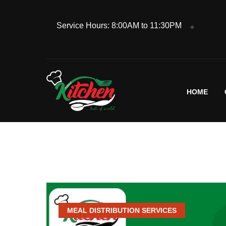
Service Hours: 8:00AM to 11:30PM
HOME
MEAL DISTRIBUTION SERVICES