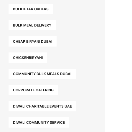
BULK IFTAR ORDERS
BULK MEAL DELIVERY
CHEAP BIRYANI DUBAI
CHICKENBIRYANI
COMMUNITY BULK MEALS DUBAI
CORPORATE CATERING
DIWALI CHARITABLE EVENTS UAE
DIWALI COMMUNITY SERVICE