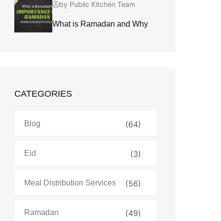
by Public Kitchen Team
What is Ramadan and Why
CATEGORIES
Blog
(64)
Eid
(3)
Meal Distribution Services
(56)
Ramadan
(49)