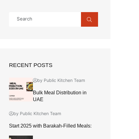
RECENT POSTS
by Public Kitchen Team
Bulk Meal Distribution in
UAE
by Public Kitchen Team
Start 2025 with Barakah-Filled Meals: