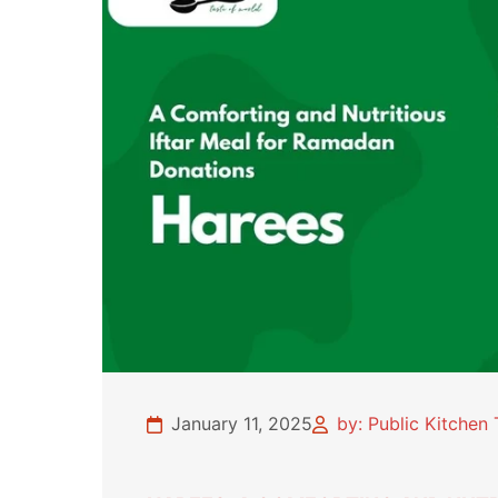
January 11, 2025
by: Public Kitchen