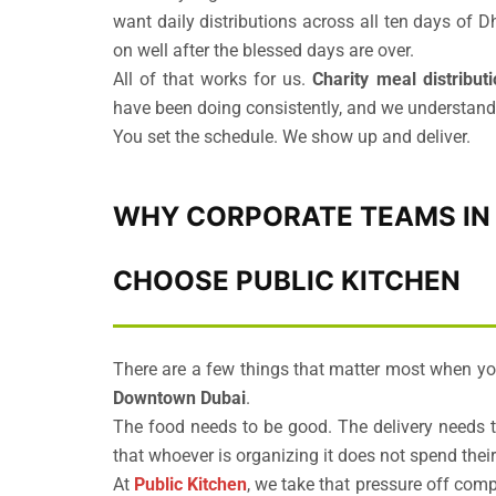
want daily distributions across all ten days of 
on well after the blessed days are over.
All of that works for us.
Charity meal distribut
have been doing consistently, and we understand th
You set the schedule. We show up and deliver.
WHY CORPORATE TEAMS IN 
CHOOSE PUBLIC KITCHEN
There are a few things that matter most when yo
Downtown Dubai
.
The food needs to be good. The delivery needs 
that whoever is organizing it does not spend the
At
Public Kitchen
, we take that pressure off com