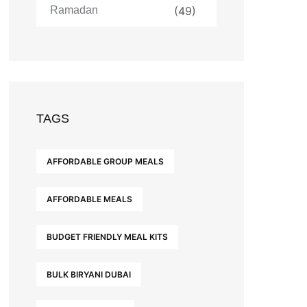
Ramadan
(49)
TAGS
AFFORDABLE GROUP MEALS
AFFORDABLE MEALS
BUDGET FRIENDLY MEAL KITS
BULK BIRYANI DUBAI