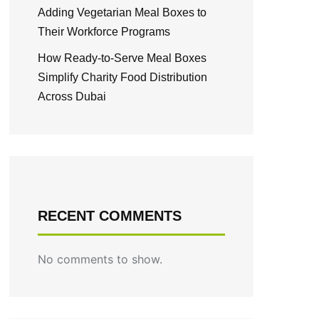
Adding Vegetarian Meal Boxes to
Their Workforce Programs
How Ready-to-Serve Meal Boxes
Simplify Charity Food Distribution
Across Dubai
RECENT COMMENTS
No comments to show.