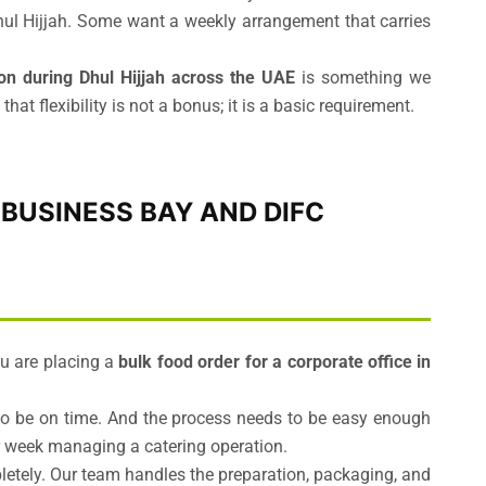
Dhul Hijjah. Some want a weekly arrangement that carries
ion during Dhul Hijjah across the UAE
is something we
at flexibility is not a bonus; it is a basic requirement.
BUSINESS BAY AND DIFC
u are placing a
bulk food order for a corporate office in
to be on time. And the process needs to be easy enough
ir week managing a catering operation.
pletely. Our team handles the preparation, packaging, and