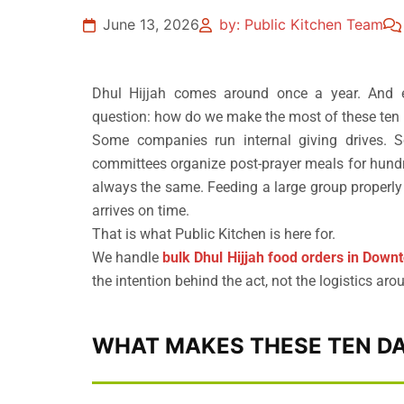
June 13, 2026
by: Public Kitchen Team
Dhul Hijjah comes around once a year. And e
question: how do we make the most of these ten
Some companies run internal giving drives. S
committees organize post-prayer meals for hundr
always the same. Feeding a large group properly t
arrives on time.
That is what Public Kitchen is here for.
We handle
bulk Dhul Hijjah food orders in Down
the intention behind the act, not the logistics arou
WHAT MAKES THESE TEN DA