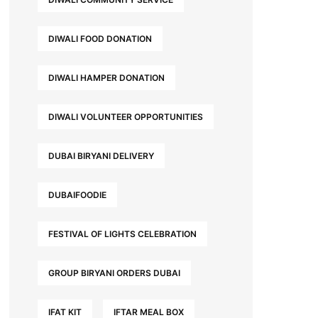
DIWALI FOOD DONATION
DIWALI HAMPER DONATION
DIWALI VOLUNTEER OPPORTUNITIES
DUBAI BIRYANI DELIVERY
DUBAIFOODIE
FESTIVAL OF LIGHTS CELEBRATION
GROUP BIRYANI ORDERS DUBAI
IFAT KIT
IFTAR MEAL BOX