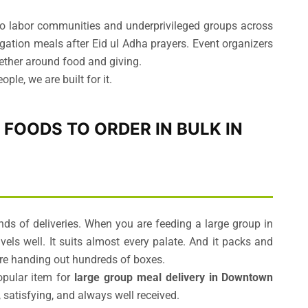
s to labor communities and underprivileged groups across
tion meals after Eid ul Adha prayers. Event organizers
ether around food and giving.
ple, we are built for it.
T FOODS TO ORDER IN BULK IN
s of deliveries. When you are feeding a large group in
travels well. It suits almost every palate. And it packs and
are handing out hundreds of boxes.
opular item for
large group meal delivery in Downtown
 satisfying, and always well received.