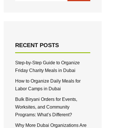
RECENT POSTS
Step-by-Step Guide to Organize
Friday Charity Meals in Dubai
How to Organize Daily Meals for
Labor Camps in Dubai
Bulk Biryani Orders for Events,
Worksites, and Community
Programs: What’s Different?
Why More Dubai Organizations Are