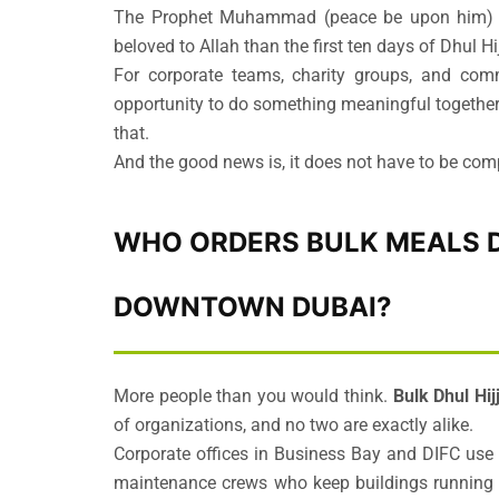
The Prophet Muhammad (peace be upon him) s
beloved to Allah than the first ten days of Dhul H
For corporate teams, charity groups, and comm
opportunity to do something meaningful together.
that.
And the good news is, it does not have to be com
WHO ORDERS BULK MEALS D
DOWNTOWN DUBAI?
More people than you would think.
Bulk Dhul Hi
of organizations, and no two are exactly alike.
Corporate offices in Business Bay and DIFC use t
maintenance crews who keep buildings running ev