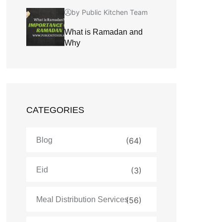
by Public Kitchen Team
What is Ramadan and
Why
CATEGORIES
Blog
(64)
Eid
(3)
Meal Distribution Services
(56)