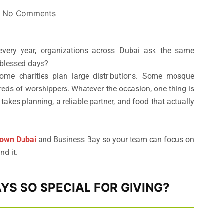
No Comments
very year, organizations across Dubai ask the same
 blessed days?
ome charities plan large distributions. Some mosque
eds of worshippers. Whatever the occasion, one thing is
akes planning, a reliable partner, and food that actually
town Dubai
and Business Bay so your team can focus on
nd it.
YS SO SPECIAL FOR GIVING?