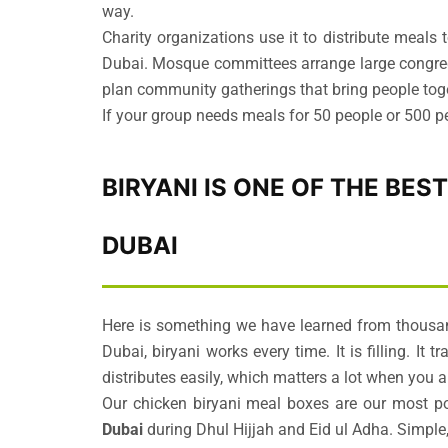
way.
Charity organizations use it to distribute meal
Dubai. Mosque committees arrange large congrega
plan community gatherings that bring people tog
If your group needs meals for 50 people or 500 peo
BIRYANI IS ONE OF THE BES
DUBAI
Here is something we have learned from thousand
Dubai, biryani works every time. It is filling. It 
distributes easily, which matters a lot when you 
Our chicken biryani meal boxes are our most p
Dubai
during Dhul Hijjah and Eid ul Adha. Simple,