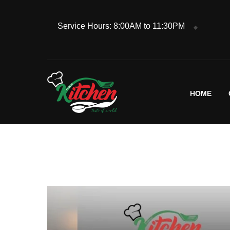
Service Hours: 8:00AM to 11:30PM
HOME