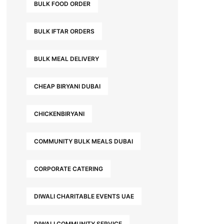
BULK FOOD ORDER
BULK IFTAR ORDERS
BULK MEAL DELIVERY
CHEAP BIRYANI DUBAI
CHICKENBIRYANI
COMMUNITY BULK MEALS DUBAI
CORPORATE CATERING
DIWALI CHARITABLE EVENTS UAE
DIWALI COMMUNITY SERVICE