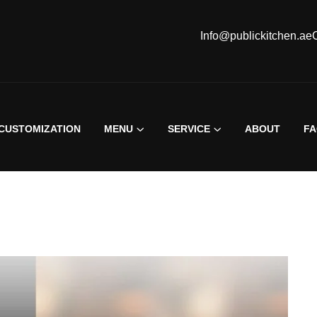
Info@publickitchen.ae
CUSTOMIZATION
MENU
SERVICE
ABOUT
F