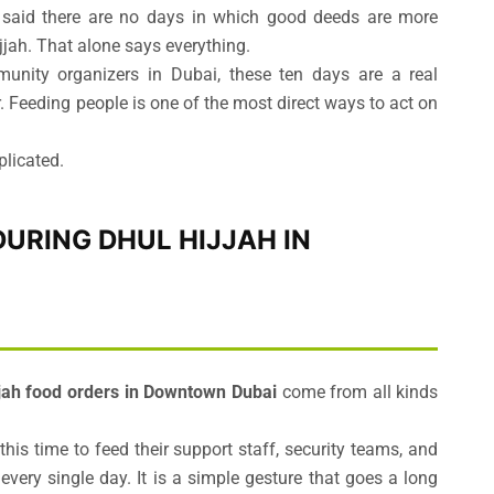
aid there are no days in which good deeds are more
ijjah. That alone says everything.
unity organizers in Dubai, these ten days are a real
 Feeding people is one of the most direct ways to act on
plicated.
URING DHUL HIJJAH IN
jjah food orders in Downtown Dubai
come from all kinds
his time to feed their support staff, security teams, and
ery single day. It is a simple gesture that goes a long