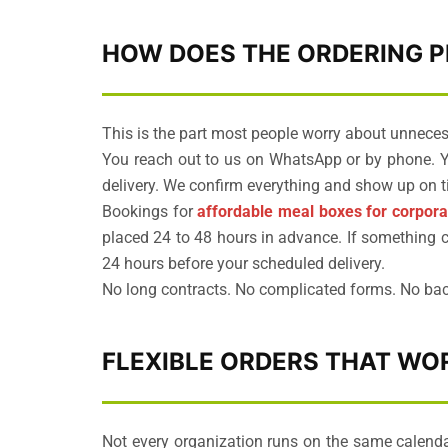
HOW DOES THE ORDERING 
This is the part most people worry about unnecess
You reach out to us on WhatsApp or by phone. Yo
delivery. We confirm everything and show up on t
Bookings for
affordable meal boxes for corpora
placed 24 to 48 hours in advance. If something c
24 hours before your scheduled delivery.
No long contracts. No complicated forms. No bac
FLEXIBLE ORDERS THAT W
Not every organization runs on the same calenda