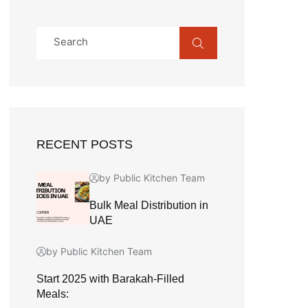
RECENT POSTS
by Public Kitchen Team
Bulk Meal Distribution in
UAE
by Public Kitchen Team
Start 2025 with Barakah-Filled
Meals: