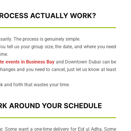
PROCESS ACTUALLY WORK?
arily. The process is genuinely simple.
u tell us your group size, the date, and where you need
ime.
te events in Business Bay
and Downtown Dubai can be
hanges and you need to cancel, just let us know at least
k and forth that wastes your time.
ORK AROUND YOUR SCHEDULE
r. Some want a one-time delivery for Eid ul Adha. Some