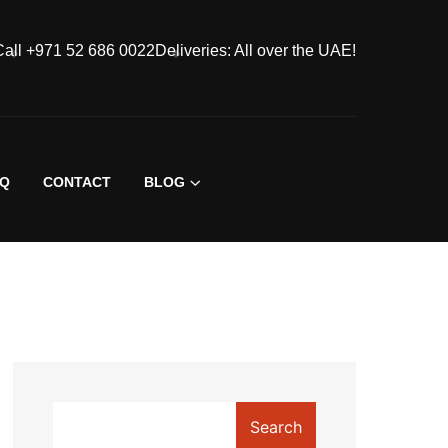
Call +971 52 686 0022
Deliveries: All over the UAE!
AQ
CONTACT
BLOG
Search