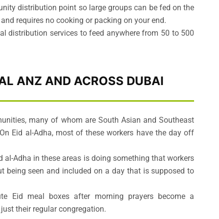
nity distribution point so large groups can be fed on the
, and requires no cooking or packing on your end.
al distribution services to feed anywhere from 50 to 500
 AL ANZ AND ACROSS DUBAI
munities, many of whom are South Asian and Southeast
On Eid al-Adha, most of these workers have the day off
id al-Adha in these areas is doing something that workers
bout being seen and included on a day that is supposed to
ute Eid meal boxes after morning prayers become a
just their regular congregation.