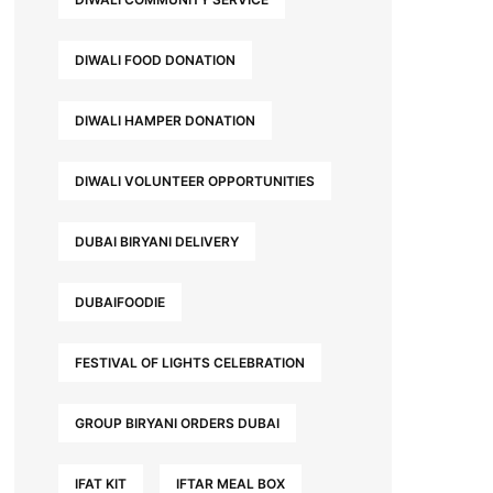
DIWALI FOOD DONATION
DIWALI HAMPER DONATION
DIWALI VOLUNTEER OPPORTUNITIES
DUBAI BIRYANI DELIVERY
DUBAIFOODIE
FESTIVAL OF LIGHTS CELEBRATION
GROUP BIRYANI ORDERS DUBAI
IFAT KIT
IFTAR MEAL BOX