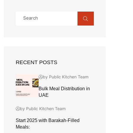
RECENT POSTS
by Public Kitchen Team
Bulk Meal Distribution in
UAE
by Public Kitchen Team
Start 2025 with Barakah-Filled
Meals: