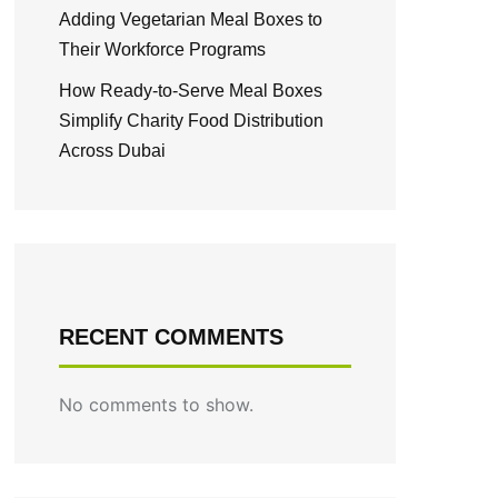
Adding Vegetarian Meal Boxes to
Their Workforce Programs
How Ready-to-Serve Meal Boxes
Simplify Charity Food Distribution
Across Dubai
RECENT COMMENTS
No comments to show.