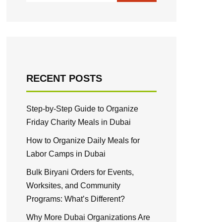
RECENT POSTS
Step-by-Step Guide to Organize
Friday Charity Meals in Dubai
How to Organize Daily Meals for
Labor Camps in Dubai
Bulk Biryani Orders for Events,
Worksites, and Community
Programs: What’s Different?
Why More Dubai Organizations Are