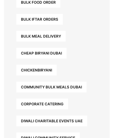
BULK FOOD ORDER
BULK IFTAR ORDERS
BULK MEAL DELIVERY
CHEAP BIRYANI DUBAI
CHICKENBIRYANI
COMMUNITY BULK MEALS DUBAI
CORPORATE CATERING
DIWALI CHARITABLE EVENTS UAE
DIWALI COMMUNITY SERVICE