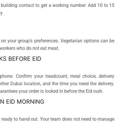
 building contact to get a working number. Add 10 to 15
y.
on your group’s preferences. Vegetarian options can be
 workers who do not eat meat.
KS BEFORE EID
hone. Confirm your headcount, meal choice, delivery
other Dubai location, and the time you need the delivery.
rantees your order is locked in before the Eid rush.
ON EID MORNING
nd ready to hand out. Your team does not need to manage