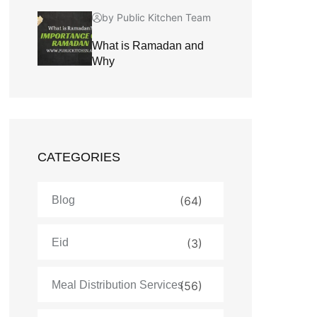
by Public Kitchen Team
What is Ramadan and
Why
CATEGORIES
Blog
(64)
Eid
(3)
Meal Distribution Services
(56)