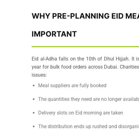
WHY PRE-PLANNING EID MEA
IMPORTANT
Eid al-Adha falls on the 10th of Dhul Hijjah. It 
year for bulk food orders across Dubai. Charitie
issues:
Meal suppliers are fully booked
The quantities they need are no longer availab
Delivery slots on Eid morning are taken
The distribution ends up rushed and disorgan