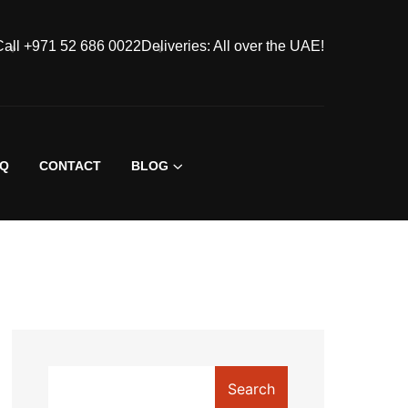
Call +971 52 686 0022
Deliveries: All over the UAE!
AQ
CONTACT
BLOG
Search