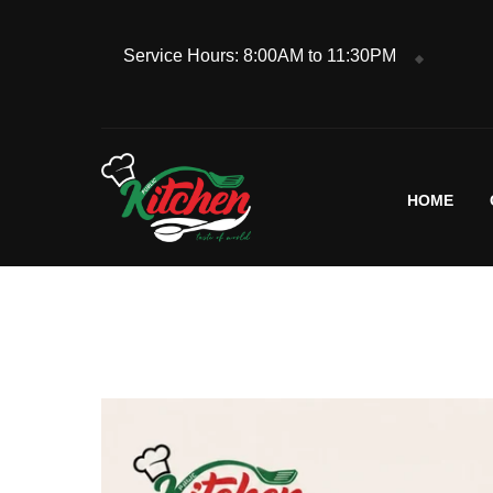
Service Hours: 8:00AM to 11:30PM
HOME