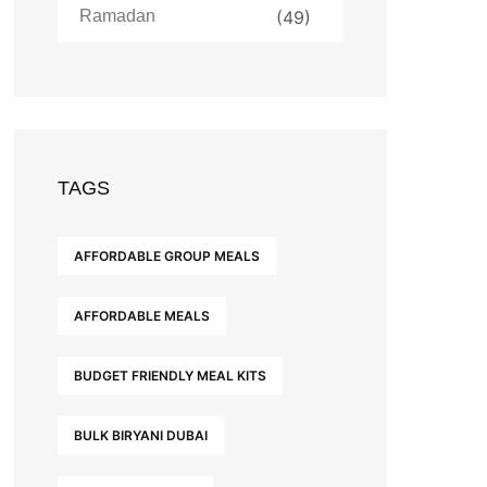
Ramadan
(49)
TAGS
AFFORDABLE GROUP MEALS
AFFORDABLE MEALS
BUDGET FRIENDLY MEAL KITS
BULK BIRYANI DUBAI