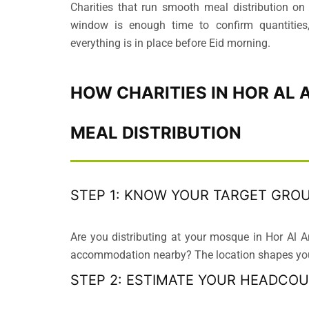
Charities that run smooth meal distribution on
window is enough time to confirm quantities,
everything is in place before Eid morning.
HOW CHARITIES IN HOR AL 
MEAL DISTRIBUTION
STEP 1: KNOW YOUR TARGET GRO
Are you distributing at your mosque in Hor Al A
accommodation nearby? The location shapes your
STEP 2: ESTIMATE YOUR HEADCO