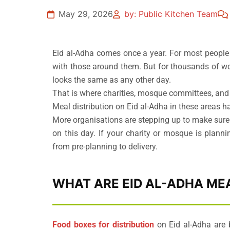
May 29, 2026
by: Public Kitchen Team
Eid al-Adha comes once a year. For most people 
with those around them. But for thousands of wo
looks the same as any other day.
That is where charities, mosque committees, and
Meal distribution on Eid al-Adha in these areas h
More organisations are stepping up to make sure
on this day. If your charity or mosque is planni
from pre-planning to delivery.
WHAT ARE EID AL-ADHA MEA
Food boxes for distribution
on Eid al-Adha are 