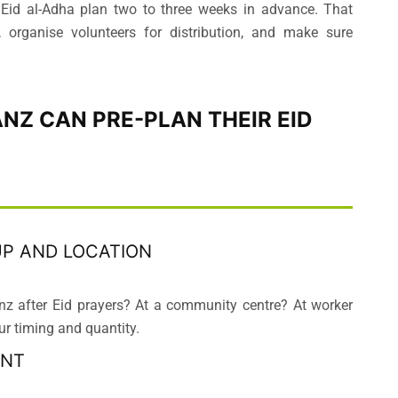
 Eid al-Adha plan two to three weeks in advance. That
 organise volunteers for distribution, and make sure
ANZ CAN PRE-PLAN THEIR EID
UP AND LOCATION
nz after Eid prayers? At a community centre? At worker
 timing and quantity.
UNT