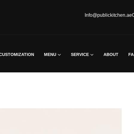
Info@publickitchen.ae
CUSTOMIZATION
MENU
SERVICE
ABOUT
F