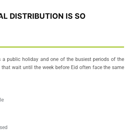
L DISTRIBUTION IS SO
is a public holiday and one of the busiest periods of the
s that wait until the week before Eid often face the same
le
ised