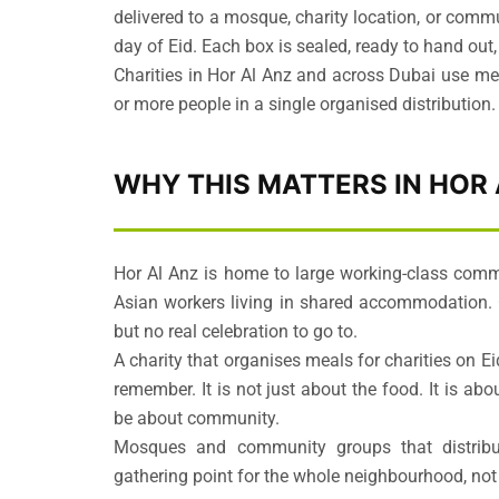
delivered to a mosque, charity location, or commu
day of Eid. Each box is sealed, ready to hand out
Charities in Hor Al Anz and across Dubai use me
or more people in a single organised distribution.
WHY THIS MATTERS IN HOR
Hor Al Anz is home to large working-class com
Asian workers living in shared accommodation. 
but no real celebration to go to.
A charity that organises meals for charities on E
remember. It is not just about the food. It is a
be about community.
Mosques and community groups that distrib
gathering point for the whole neighbourhood, not 