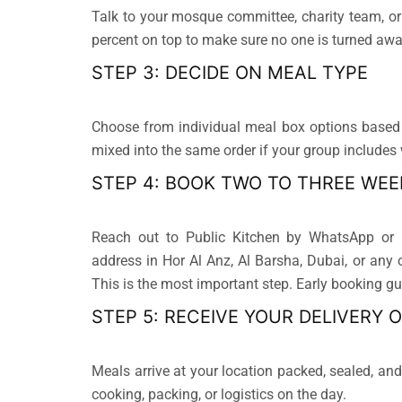
Talk to your mosque committee, charity team, or
percent on top to make sure no one is turned awa
STEP 3: DECIDE ON MEAL TYPE
Choose from individual meal box options based 
mixed into the same order if your group includes
STEP 4: BOOK TWO TO THREE WEE
Reach out to Public Kitchen by WhatsApp or p
address in Hor Al Anz, Al Barsha, Dubai, or any 
This is the most important step. Early booking gua
STEP 5: RECEIVE YOUR DELIVERY 
Meals arrive at your location packed, sealed, a
cooking, packing, or logistics on the day.