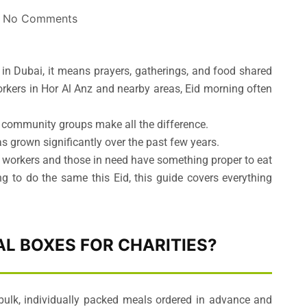
No Comments
in Dubai, it means prayers, gatherings, and food shared
rkers in Hor Al Anz and nearby areas, Eid morning often
 community groups make all the difference.
as grown significantly over the past few years.
 workers and those in need have something proper to eat
ng to do the same this Eid, this guide covers everything
L BOXES FOR CHARITIES?
bulk, individually packed meals ordered in advance and