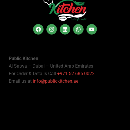
Public Kitchen
Al Satwa – Dubai – United Arab Emirates
For Order & Details Call
+971 52 686 0022
Email us at
info@publickitchen.ae