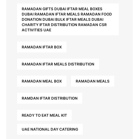
RAMADAN GIFTS DUBAI IFTAR MEAL BOXES
DUBAI RAMADAN IFTAR MEALS RAMADAN FOOD
DONATION DUBAI BULK IFTAR MEALS DUBAI
CHARITY IFTAR DISTRIBUTION RAMADAN CSR
ACTIVITIES UAE
RAMADAN IFTAR BOX
RAMADAN IFTAR MEALS DISTRIBUTION
RAMADAN MEAL BOX
RAMADAN MEALS
RAMDAN IFTAR DISTRIBUTION
READY TO EAT MEAL KIT
UAE NATIONAL DAY CATERING