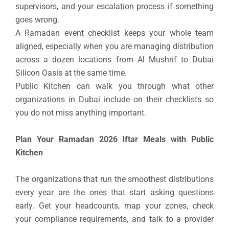
supervisors, and your escalation process if something
goes wrong.
A Ramadan event checklist keeps your whole team
aligned, especially when you are managing distribution
across a dozen locations from Al Mushrif to Dubai
Silicon Oasis at the same time.
Public Kitchen can walk you through what other
organizations in Dubai include on their checklists so
you do not miss anything important.
Plan Your Ramadan 2026 Iftar Meals with Public
Kitchen
The organizations that run the smoothest distributions
every year are the ones that start asking questions
early. Get your headcounts, map your zones, check
your compliance requirements, and talk to a provider