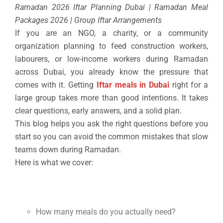
Ramadan 2026 Iftar Planning Dubai | Ramadan Meal
Packages 2026 | Group Iftar Arrangements
If you are an NGO, a charity, or a community
organization planning to feed construction workers,
labourers, or low-income workers during Ramadan
across Dubai, you already know the pressure that
comes with it. Getting
Iftar meals in Dubai
right for a
large group takes more than good intentions. It takes
clear questions, early answers, and a solid plan.
This blog helps you ask the right questions before you
start so you can avoid the common mistakes that slow
teams down during Ramadan.
Here is what we cover:
How many meals do you actually need?