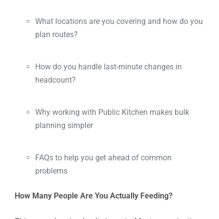
What locations are you covering and how do you
plan routes?
How do you handle last-minute changes in
headcount?
Why working with Public Kitchen makes bulk
planning simpler
FAQs to help you get ahead of common
problems
How Many People Are You Actually Feeding?