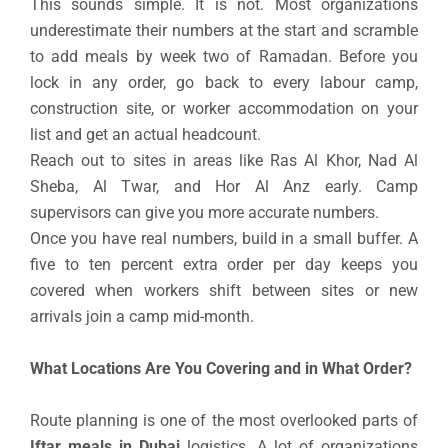
This sounds simple. It is not. Most organizations
underestimate their numbers at the start and scramble
to add meals by week two of Ramadan. Before you
lock in any order, go back to every labour camp,
construction site, or worker accommodation on your
list and get an actual headcount.
Reach out to sites in areas like Ras Al Khor, Nad Al
Sheba, Al Twar, and Hor Al Anz early. Camp
supervisors can give you more accurate numbers.
Once you have real numbers, build in a small buffer. A
five to ten percent extra order per day keeps you
covered when workers shift between sites or new
arrivals join a camp mid-month.
What Locations Are You Covering and in What Order?
Route planning is one of the most overlooked parts of
Iftar meals in Dubai
logistics. A lot of organizations