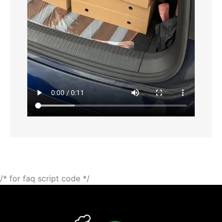
/* for faq script code */