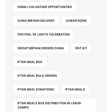
DIWALI VOLUNTEER OPPORTUNITIES
DUBAI BIRYANI DELIVERY
DUBAIFOODIE
FESTIVAL OF LIGHTS CELEBRATION
GROUP BIRYANI ORDERS DUBAI
IFAT KIT
IFTAR MEAL BOX
IFTAR MEAL BULK ORDERS
IFTAR MEAL DONATIONS
IFTAR MEALS
IFTAR MEALS BOX DISTRIBUTION IN LABOR
CAMPS