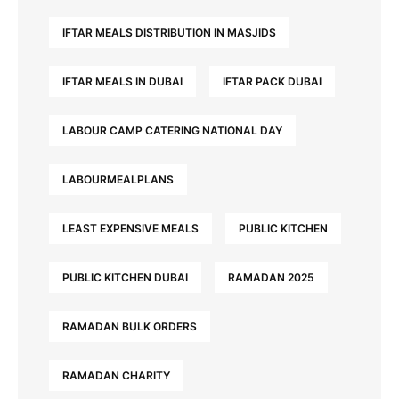
IFTAR MEALS DISTRIBUTION IN MASJIDS
IFTAR MEALS IN DUBAI
IFTAR PACK DUBAI
LABOUR CAMP CATERING NATIONAL DAY
LABOURMEALPLANS
LEAST EXPENSIVE MEALS
PUBLIC KITCHEN
PUBLIC KITCHEN DUBAI
RAMADAN 2025
RAMADAN BULK ORDERS
RAMADAN CHARITY