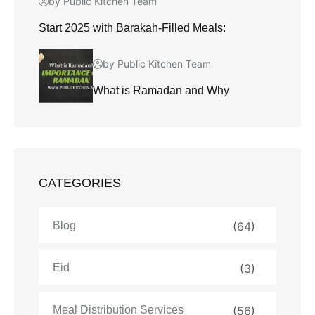
by Public Kitchen Team
Start 2025 with Barakah-Filled Meals:
by Public Kitchen Team
What is Ramadan and Why
CATEGORIES
Blog
(64)
Eid
(3)
Meal Distribution Services
(56)