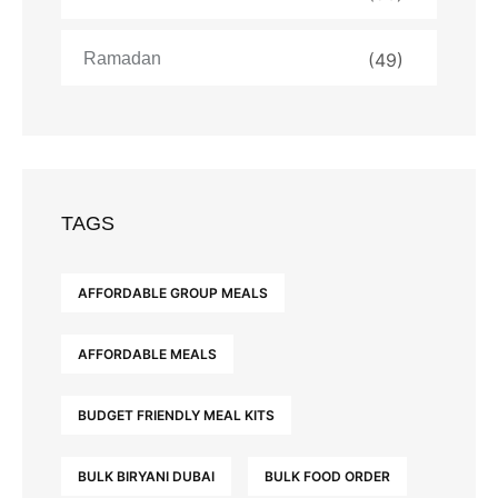
Ramadan
(49)
TAGS
AFFORDABLE GROUP MEALS
AFFORDABLE MEALS
BUDGET FRIENDLY MEAL KITS
BULK BIRYANI DUBAI
BULK FOOD ORDER