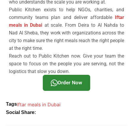
who understands the scale you are working at.
Public Kitchen exists to help NGOs, charities, and
community teams plan and deliver affordable
Iftar
meals in Dubai
at scale. From Deira to Al Nahda to
Nad Al Sheba, they work with organizations across the
city to make sure the right meals reach the right people
at the right time.
Reach out to Public Kitchen now. Give your team the
space to focus on the people you are serving, not the
logistics that slow you down.
Order Now
Tags
Iftar meals in Dubai
Social Share: