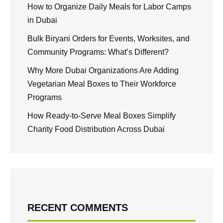
How to Organize Daily Meals for Labor Camps
in Dubai
Bulk Biryani Orders for Events, Worksites, and
Community Programs: What’s Different?
Why More Dubai Organizations Are Adding
Vegetarian Meal Boxes to Their Workforce
Programs
How Ready-to-Serve Meal Boxes Simplify
Charity Food Distribution Across Dubai
RECENT COMMENTS