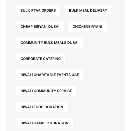
BULK IFTAR ORDERS
BULK MEAL DELIVERY
CHEAP BIRYANI DUBAI
CHICKENBIRYANI
COMMUNITY BULK MEALS DUBAI
CORPORATE CATERING
DIWALI CHARITABLE EVENTS UAE
DIWALI COMMUNITY SERVICE
DIWALI FOOD DONATION
DIWALI HAMPER DONATION