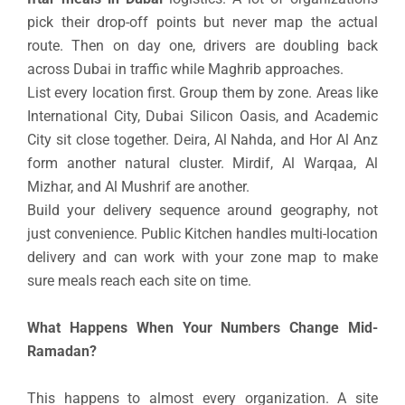
pick their drop-off points but never map the actual
route. Then on day one, drivers are doubling back
across Dubai in traffic while Maghrib approaches.
List every location first. Group them by zone. Areas like
International City, Dubai Silicon Oasis, and Academic
City sit close together. Deira, Al Nahda, and Hor Al Anz
form another natural cluster. Mirdif, Al Warqaa, Al
Mizhar, and Al Mushrif are another.
Build your delivery sequence around geography, not
just convenience. Public Kitchen handles multi-location
delivery and can work with your zone map to make
sure meals reach each site on time.
What Happens When Your Numbers Change Mid-
Ramadan?
This happens to almost every organization. A site