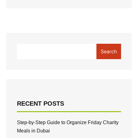
Search
RECENT POSTS
Step-by-Step Guide to Organize Friday Charity
Meals in Dubai