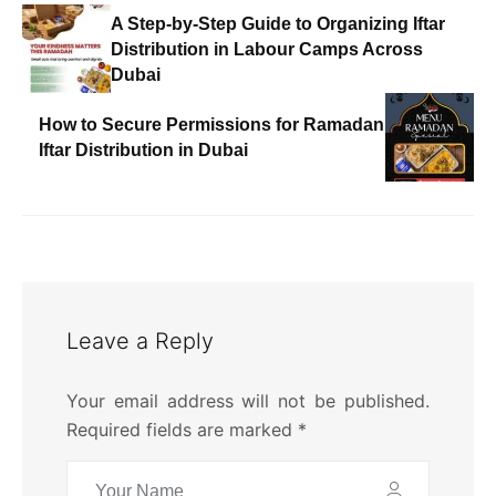
A Step-by-Step Guide to Organizing Iftar
Distribution in Labour Camps Across
Dubai
How to Secure Permissions for Ramadan
Iftar Distribution in Dubai
Leave a Reply
Your email address will not be published.
Required fields are marked
*