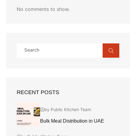
No comments to show.
RECENT POSTS
by Public Kitchen Team
Bulk Meal Distribution in UAE