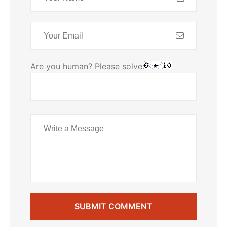
Are you human? Please solve:
SUBMIT COMMENT
SUBMIT COMMENT