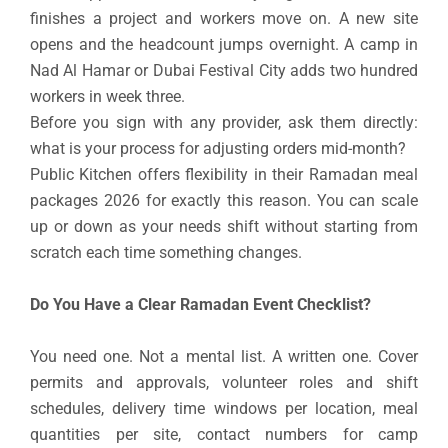
finishes a project and workers move on. A new site
opens and the headcount jumps overnight. A camp in
Nad Al Hamar or Dubai Festival City adds two hundred
workers in week three.
Before you sign with any provider, ask them directly:
what is your process for adjusting orders mid-month?
Public Kitchen offers flexibility in their Ramadan meal
packages 2026 for exactly this reason. You can scale
up or down as your needs shift without starting from
scratch each time something changes.
Do You Have a Clear Ramadan Event Checklist?
You need one. Not a mental list. A written one. Cover
permits and approvals, volunteer roles and shift
schedules, delivery time windows per location, meal
quantities per site, contact numbers for camp