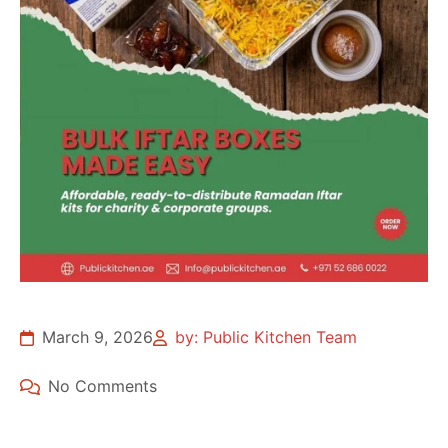
March 9, 2026
by: Public Kitchen Team
No Comments