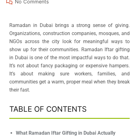
No Comments
Ramadan in Dubai brings a strong sense of giving.
Organizations, construction companies, mosques, and
NGOs across the city look for meaningful ways to
show up for their communities. Ramadan Iftar gifting
in Dubai is one of the most impactful ways to do that.
It’s not about fancy packaging or expensive hampers.
It’s about making sure workers, families, and
communities get a warm, proper meal when they break
their fast.
TABLE OF CONTENTS
What Ramadan Iftar Gifting in Dubai Actually