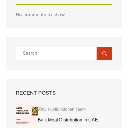
No comments to show.
RECENT POSTS
by Public Kitchen Team
Bulk Meal Distribution in UAE