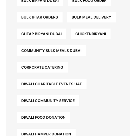
BULK BIRYANI DUBAI
BULK FOOD ORDER
BULK IFTAR ORDERS
BULK MEAL DELIVERY
CHEAP BIRYANI DUBAI
CHICKENBIRYANI
COMMUNITY BULK MEALS DUBAI
CORPORATE CATERING
DIWALI CHARITABLE EVENTS UAE
DIWALI COMMUNITY SERVICE
DIWALI FOOD DONATION
DIWALI HAMPER DONATION