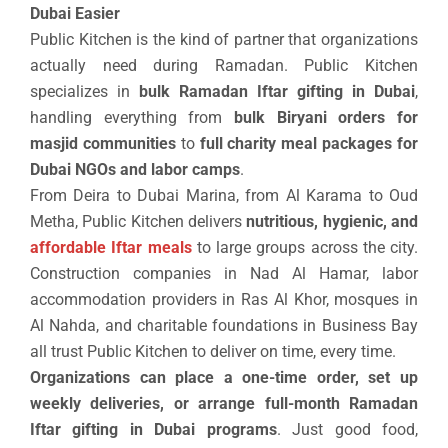
Dubai Easier
Public Kitchen is the kind of partner that organizations
actually need during Ramadan. Public Kitchen
specializes in
bulk Ramadan Iftar gifting in Dubai
,
handling everything from
bulk Biryani orders for
masjid communities
to
full charity meal packages for
Dubai NGOs and labor camps
.
From Deira to Dubai Marina, from Al Karama to Oud
Metha, Public Kitchen delivers
nutritious, hygienic, and
affordable Iftar meals
to large groups across the city.
Construction companies in Nad Al Hamar, labor
accommodation providers in Ras Al Khor, mosques in
Al Nahda, and charitable foundations in Business Bay
all trust Public Kitchen to deliver on time, every time.
Organizations can place a one-time order, set up
weekly deliveries, or arrange full-month Ramadan
Iftar gifting in Dubai programs
. Just good food,