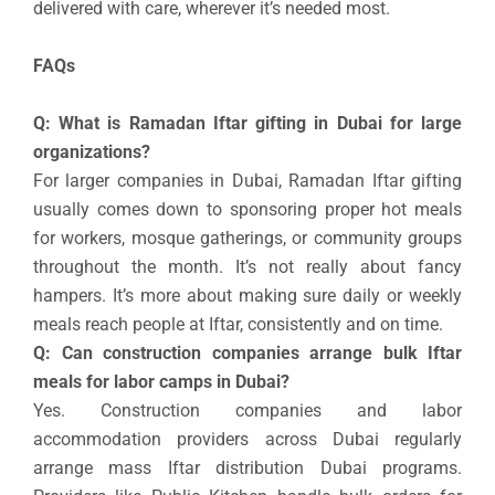
delivered with care, wherever it’s needed most.
FAQs
Q: What is Ramadan Iftar gifting in Dubai for large
organizations?
For larger companies in Dubai, Ramadan Iftar gifting
usually comes down to sponsoring proper hot meals
for workers, mosque gatherings, or community groups
throughout the month. It’s not really about fancy
hampers. It’s more about making sure daily or weekly
meals reach people at Iftar, consistently and on time.
Q: Can construction companies arrange bulk Iftar
meals for labor camps in Dubai?
Yes. Construction companies and labor
accommodation providers across Dubai regularly
arrange mass Iftar distribution Dubai programs.