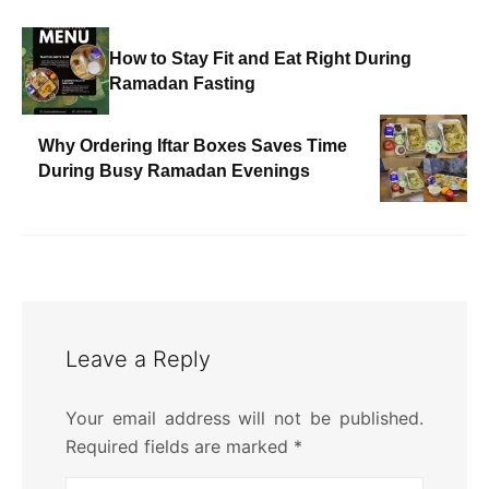
How to Stay Fit and Eat Right During
Ramadan Fasting
Why Ordering Iftar Boxes Saves Time
During Busy Ramadan Evenings
Leave a Reply
Your email address will not be published.
Required fields are marked
*