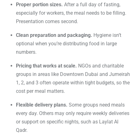
Proper portion sizes.
After a full day of fasting,
especially for workers, the meal needs to be filling.
Presentation comes second.
Clean preparation and packaging.
Hygiene isn’t
optional when you’re distributing food in large
numbers.
Pricing that works at scale.
NGOs and charitable
groups in areas like Downtown Dubai and Jumeirah
1, 2, and 3 often operate within tight budgets, so the
cost per meal matters.
Flexible delivery plans.
Some groups need meals
every day. Others may only require weekly deliveries
or support on specific nights, such as Laylat Al
Qadr.