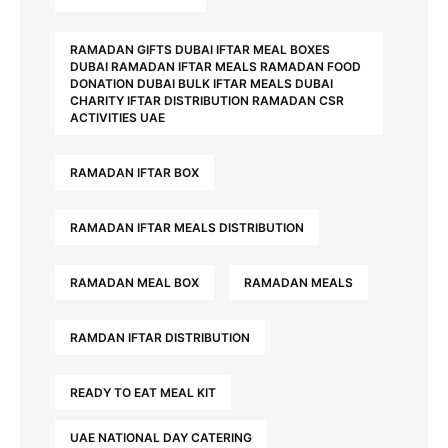
RAMADAN GIFTS DUBAI IFTAR MEAL BOXES
DUBAI RAMADAN IFTAR MEALS RAMADAN FOOD
DONATION DUBAI BULK IFTAR MEALS DUBAI
CHARITY IFTAR DISTRIBUTION RAMADAN CSR
ACTIVITIES UAE
RAMADAN IFTAR BOX
RAMADAN IFTAR MEALS DISTRIBUTION
RAMADAN MEAL BOX
RAMADAN MEALS
RAMDAN IFTAR DISTRIBUTION
READY TO EAT MEAL KIT
UAE NATIONAL DAY CATERING