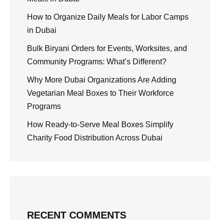
How to Organize Daily Meals for Labor Camps
in Dubai
Bulk Biryani Orders for Events, Worksites, and
Community Programs: What’s Different?
Why More Dubai Organizations Are Adding
Vegetarian Meal Boxes to Their Workforce
Programs
How Ready-to-Serve Meal Boxes Simplify
Charity Food Distribution Across Dubai
RECENT COMMENTS