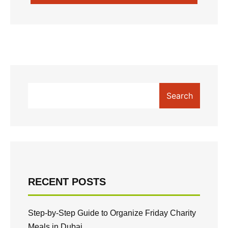
SUBMIT COMMENT
Search
RECENT POSTS
Step-by-Step Guide to Organize Friday Charity
Meals in Dubai