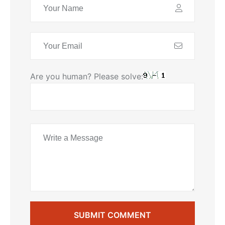
Are you human? Please solve:
SUBMIT COMMENT