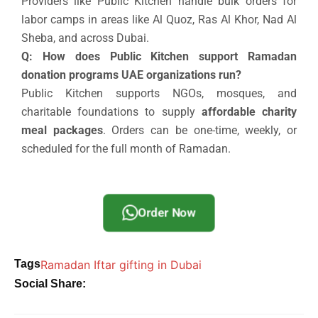
Providers like Public Kitchen handle bulk orders for
labor camps in areas like Al Quoz, Ras Al Khor, Nad Al
Sheba, and across Dubai.
Q: How does Public Kitchen support Ramadan
donation programs UAE organizations run?
Public Kitchen supports NGOs, mosques, and
charitable foundations to supply
affordable charity
meal packages
. Orders can be one-time, weekly, or
scheduled for the full month of Ramadan.
Order Now
Tags
Ramadan Iftar gifting in Dubai
Social Share: