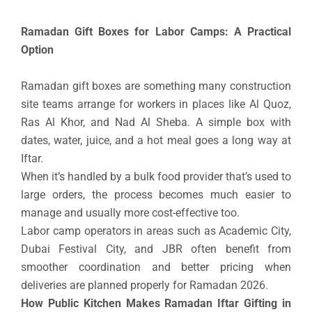
Ramadan Gift Boxes for Labor Camps: A Practical
Option
Ramadan gift boxes are something many construction
site teams arrange for workers in places like Al Quoz,
Ras Al Khor, and Nad Al Sheba. A simple box with
dates, water, juice, and a hot meal goes a long way at
Iftar.
When it’s handled by a bulk food provider that’s used to
large orders, the process becomes much easier to
manage and usually more cost-effective too.
Labor camp operators in areas such as Academic City,
Dubai Festival City, and JBR often benefit from
smoother coordination and better pricing when
deliveries are planned properly for Ramadan 2026.
How Public Kitchen Makes Ramadan Iftar Gifting in