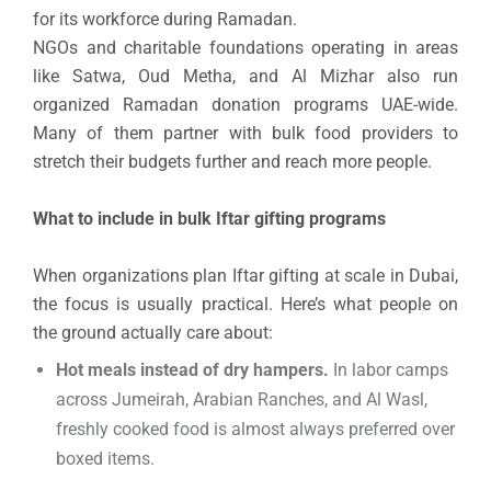
for its workforce during Ramadan.
NGOs and charitable foundations operating in areas
like Satwa, Oud Metha, and Al Mizhar also run
organized Ramadan donation programs UAE-wide.
Many of them partner with bulk food providers to
stretch their budgets further and reach more people.
What to include in bulk Iftar gifting programs
When organizations plan Iftar gifting at scale in Dubai,
the focus is usually practical. Here’s what people on
the ground actually care about:
Hot meals instead of dry hampers.
In labor camps
across Jumeirah, Arabian Ranches, and Al Wasl,
freshly cooked food is almost always preferred over
boxed items.