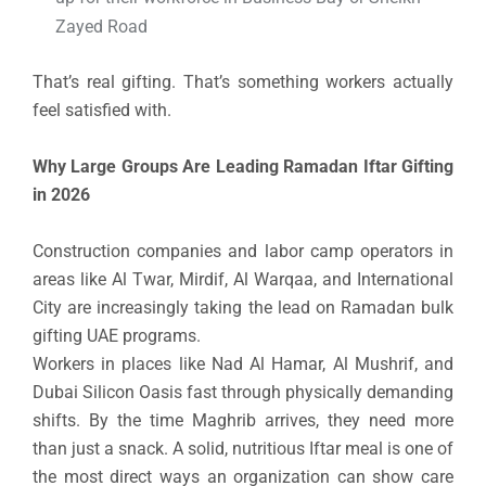
Zayed Road
That’s real gifting. That’s something workers actually
feel satisfied with.
Why Large Groups Are Leading Ramadan Iftar Gifting
in 2026
Construction companies and labor camp operators in
areas like Al Twar, Mirdif, Al Warqaa, and International
City are increasingly taking the lead on Ramadan bulk
gifting UAE programs.
Workers in places like Nad Al Hamar, Al Mushrif, and
Dubai Silicon Oasis fast through physically demanding
shifts. By the time Maghrib arrives, they need more
than just a snack. A solid, nutritious Iftar meal is one of
the most direct ways an organization can show care