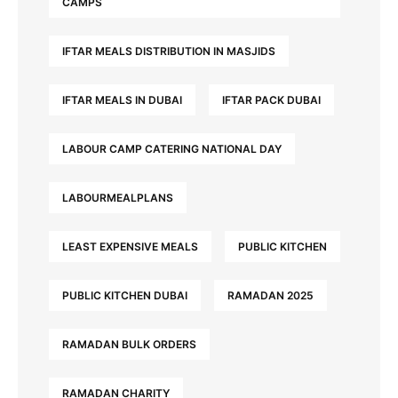
CAMPS
IFTAR MEALS DISTRIBUTION IN MASJIDS
IFTAR MEALS IN DUBAI
IFTAR PACK DUBAI
LABOUR CAMP CATERING NATIONAL DAY
LABOURMEALPLANS
LEAST EXPENSIVE MEALS
PUBLIC KITCHEN
PUBLIC KITCHEN DUBAI
RAMADAN 2025
RAMADAN BULK ORDERS
RAMADAN CHARITY