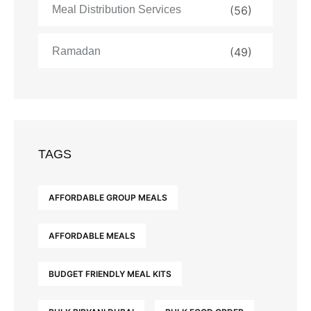
Meal Distribution Services
(56)
Ramadan
(49)
TAGS
AFFORDABLE GROUP MEALS
AFFORDABLE MEALS
BUDGET FRIENDLY MEAL KITS