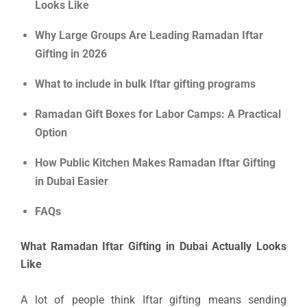
Looks Like
Why Large Groups Are Leading Ramadan Iftar
Gifting in 2026
What to include in bulk Iftar gifting programs
Ramadan Gift Boxes for Labor Camps: A Practical
Option
How Public Kitchen Makes Ramadan Iftar Gifting
in Dubai Easier
FAQs
What Ramadan Iftar Gifting in Dubai Actually Looks
Like
A lot of people think Iftar gifting means sending