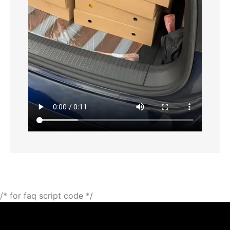
/* for faq script code */