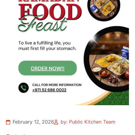
February 12, 2026
by: Public Kitchen Team