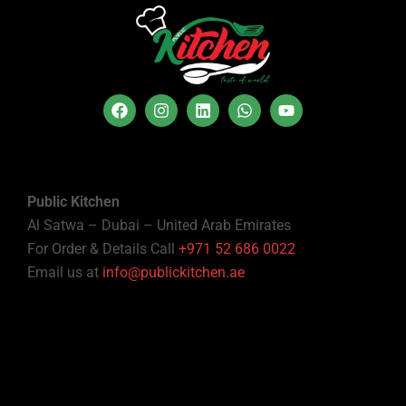
Public Kitchen
Al Satwa – Dubai – United Arab Emirates
For Order & Details Call
+971 52 686 0022
Email us at
info@publickitchen.ae