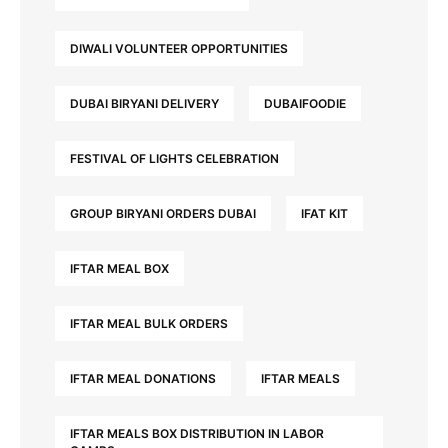
DIWALI VOLUNTEER OPPORTUNITIES
DUBAI BIRYANI DELIVERY
DUBAIFOODIE
FESTIVAL OF LIGHTS CELEBRATION
GROUP BIRYANI ORDERS DUBAI
IFAT KIT
IFTAR MEAL BOX
IFTAR MEAL BULK ORDERS
IFTAR MEAL DONATIONS
IFTAR MEALS
IFTAR MEALS BOX DISTRIBUTION IN LABOR