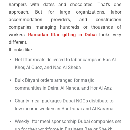
hampers with dates and chocolates. That’s one
approach. But for large organizations, labor
accommodation providers, and construction
companies managing hundreds or thousands of
workers,
Ramadan Iftar gifting in Dubai
looks very
different.
It looks like:
Hot Iftar meals delivered to labor camps in Ras Al
Khor, Al Quoz, and Nad Al Sheba
Bulk Biryani orders arranged for masjid
communities in Deira, Al Nahda, and Hor Al Anz
Charity meal packages Dubai NGOs distribute to
low-income workers in Bur Dubai and Al Karama
Weekly Iftar meal sponsorship Dubai companies set
up for their workforce in Business Bay or Sheikh