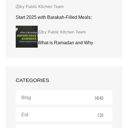
by Public Kitchen Team
Start 2025 with Barakah-Filled Meals:
by Public Kitchen Team
What is Ramadan and Why
CATEGORIES
Blog
(64)
Eid
(3)